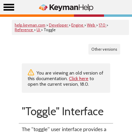
help.keyman.com
>
Developer
>
Engine
>
Web
>
17.0
>
Reference
>
Ui
> Toggle
Other versions
You are viewing an old version of
this documentation.
Click here
to
open the current version, 18.0.
"Toggle" Interface
The "toggle" user interface provides a