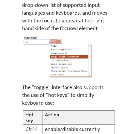
drop-down list of supported input
languages and keyboards, and moves
with the focus to appear at the right
hand side of the focused element:
The "toggle" interface also supports
the use of "hot keys" to simplify
keyboard use:
Hot
Action
key
Ctrl /
enable/disable currently