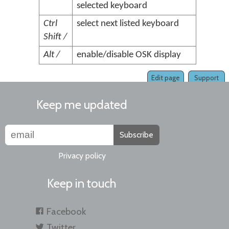
selected keyboard
Ctrl
select next listed keyboard
Shift /
Alt /
enable/disable OSK display
Edit page
Support
Keep me updated
Subscribe
Privacy policy
Keep in touch
Facebook
Twitter