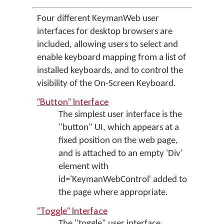
Four different KeymanWeb user
interfaces for desktop browsers are
included, allowing users to select and
enable keyboard mapping from a list of
installed keyboards, and to control the
visibility of the On-Screen Keyboard.
"Button" Interface
The simplest user interface is the
"button" UI, which appears at a
fixed position on the web page,
and is attached to an empty 'Div'
element with
id='KeymanWebControl' added to
the page where appropriate.
"Toggle" Interface
The "toggle" user interface