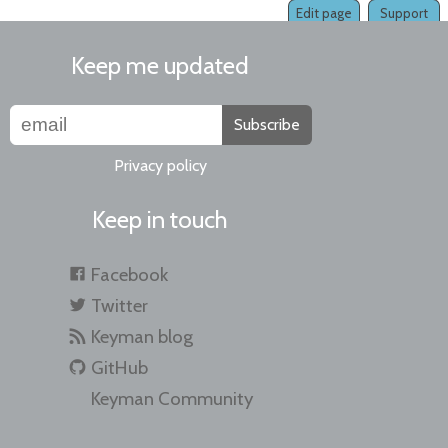
Edit page
Support
Keep me updated
Subscribe
Privacy policy
Keep in touch
Facebook
Twitter
Keyman blog
GitHub
Keyman Community