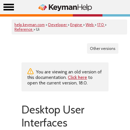
help.keyman.com
>
Developer
>
Engine
>
Web
>
17.0
>
Reference
> Ui
Other versions
You are viewing an old version of
this documentation.
Click here
to
open the current version, 18.0.
Desktop User
Interfaces