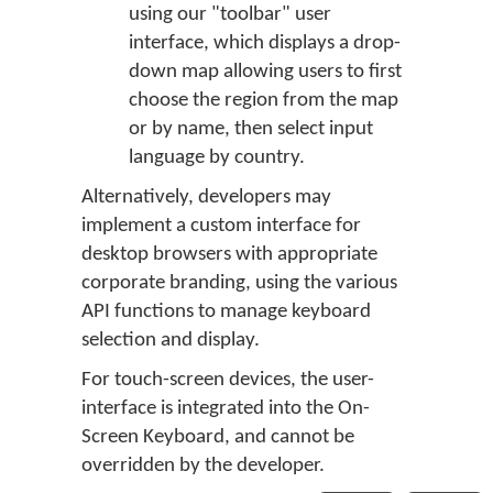
using our "toolbar" user
interface, which displays a drop-
down map allowing users to first
choose the region from the map
or by name, then select input
language by country.
Alternatively, developers may
implement a custom interface for
desktop browsers with appropriate
corporate branding, using the various
API functions to manage keyboard
selection and display.
For touch-screen devices, the user-
interface is integrated into the On-
Screen Keyboard, and cannot be
overridden by the developer.