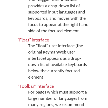
provides a drop-down list of
supported input languages and
keyboards, and moves with the
focus to appear at the right hand
side of the focused element.
"Float" Interface
The "float" user interface (the
original KeymanWeb user
interface) appears as a drop-
down list of available keyboards
below the currently focused
element
"Toolbar" Interface
For pages which must support a
large number of languages from
many regions, we recommend