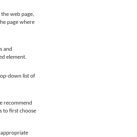
n the web page,
 the page where
es and
sed element.
rop-down list of
 we recommend
 to first choose
 appropriate