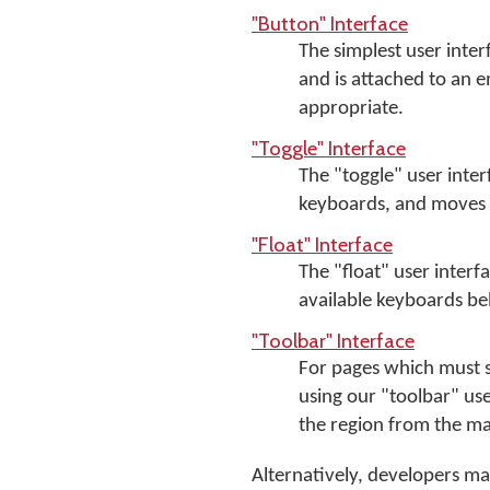
"Button" Interface
The simplest user inter
and is attached to an
appropriate.
"Toggle" Interface
The "toggle" user inte
keyboards, and moves w
"Float" Interface
The "float" user interf
available keyboards be
"Toolbar" Interface
For pages which must 
using our "toolbar" us
the region from the ma
Alternatively, developers m