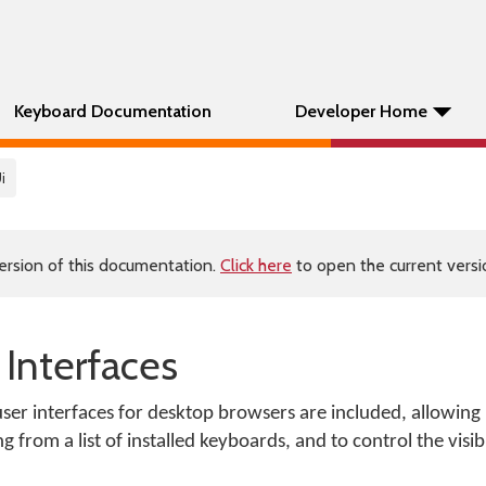
Keyboard Documentation
Developer Home
i
ersion of this documentation.
Click here
to open the current versio
Interfaces
r interfaces for desktop browsers are included, allowing u
rom a list of installed keyboards, and to control the visibi