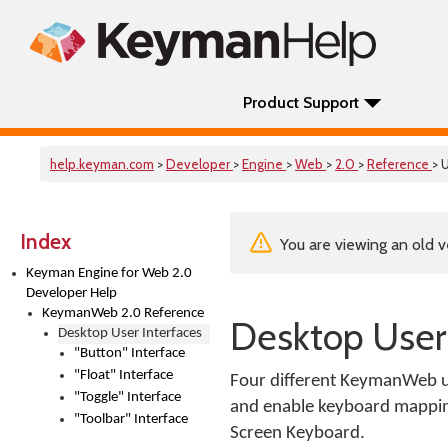
Product Support
help.keyman.com
>
Developer
>
Engine
>
Web
>
2.0
>
Reference
> U
Index
You are viewing an old v
Keyman Engine for Web 2.0
Developer Help
KeymanWeb 2.0 Reference
Desktop User 
Desktop User Interfaces
"Button" Interface
"Float" Interface
Four different KeymanWeb use
"Toggle" Interface
and enable keyboard mapping f
"Toolbar" Interface
Screen Keyboard.