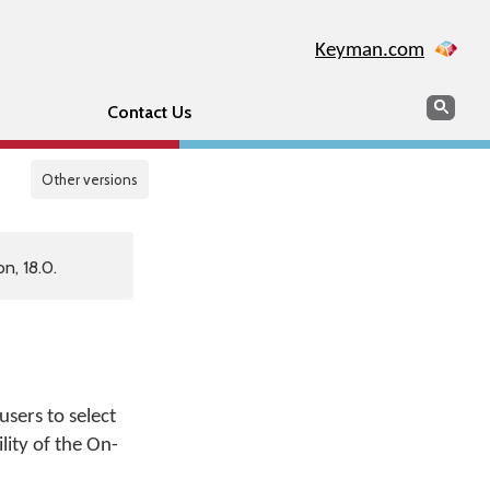
Keyman.com
Search
Sear
Contact Us
Other versions
n, 18.0.
sers to select
lity of the On-