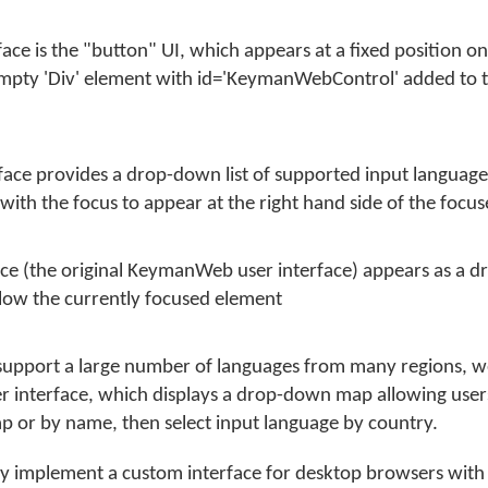
face is the "button" UI, which appears at a fixed position o
 empty 'Div' element with id='KeymanWebControl' added to
rface provides a drop-down list of supported input languag
ith the focus to appear at the right hand side of the focu
ace (the original KeymanWeb user interface) appears as a d
low the currently focused element
support a large number of languages from many regions,
er interface, which displays a drop-down map allowing users
p or by name, then select input language by country.
ay implement a custom interface for desktop browsers with