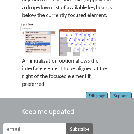
KeymanWeb
user interface) appears as
a drop-down list of available keyboards
below the currently focused element:
An initialization option allows the
interface element to be aligned at the
right of the focused element if
preferred.
Edit page
Support
Keep me updated
Subscribe