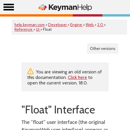
help.keyman.com
>
Developer
>
Engine
>
Web
>
2.0
>
Reference
>
Ui
> Float
Other versions
You are viewing an old version of
this documentation.
Click here
to
open the current version, 18.0.
"Float" Interface
The "float" user interface (the original