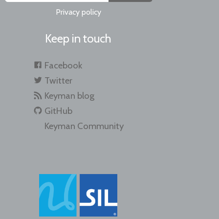
Privacy policy
Keep in touch
Facebook
Twitter
Keyman blog
GitHub
Keyman Community