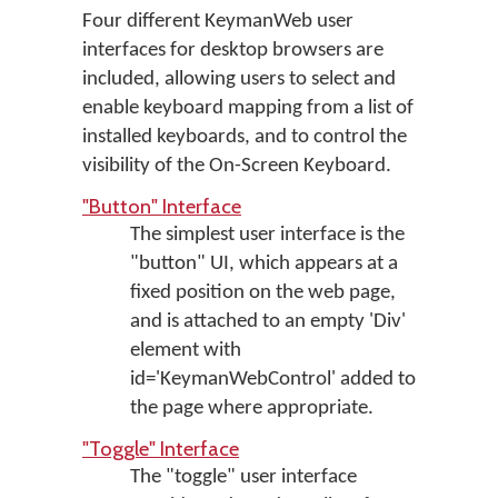
Four different KeymanWeb user
interfaces for desktop browsers are
included, allowing users to select and
enable keyboard mapping from a list of
installed keyboards, and to control the
visibility of the On-Screen Keyboard.
"Button" Interface
The simplest user interface is the
"button" UI, which appears at a
fixed position on the web page,
and is attached to an empty 'Div'
element with
id='KeymanWebControl' added to
the page where appropriate.
"Toggle" Interface
The "toggle" user interface