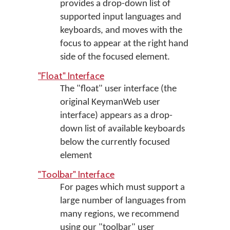
provides a drop-down list of
supported input languages and
keyboards, and moves with the
focus to appear at the right hand
side of the focused element.
"Float" Interface
The "float" user interface (the
original KeymanWeb user
interface) appears as a drop-
down list of available keyboards
below the currently focused
element
"Toolbar" Interface
For pages which must support a
large number of languages from
many regions, we recommend
using our "toolbar" user