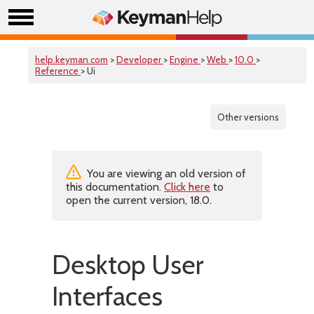
help.keyman.com
>
Developer
>
Engine
>
Web
>
10.0
>
Reference
> Ui
Other versions
You are viewing an old version of
this documentation.
Click here
to
open the current version, 18.0.
Desktop User
Interfaces