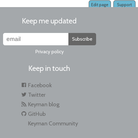
Edit page
Support
Keep me updated
Subscribe
Privacy policy
Keep in touch
Facebook
Twitter
Keyman blog
GitHub
Keyman Community