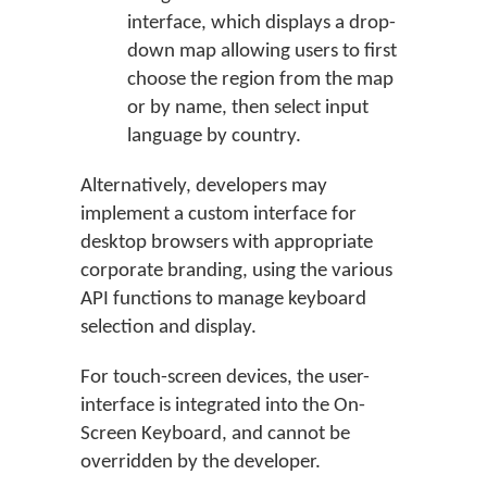
interface, which displays a drop-
down map allowing users to first
choose the region from the map
or by name, then select input
language by country.
Alternatively, developers may
implement a custom interface for
desktop browsers with appropriate
corporate branding, using the various
API functions to manage keyboard
selection and display.
For touch-screen devices, the user-
interface is integrated into the On-
Screen Keyboard, and cannot be
overridden by the developer.