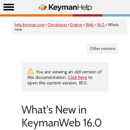
help.keyman.com
>
Developer
>
Engine
>
Web
>
16.0
> Whats
new
Other versions
You are viewing an old version of
this documentation.
Click here
to
open the current version, 18.0.
What's New in
KeymanWeb 16.0