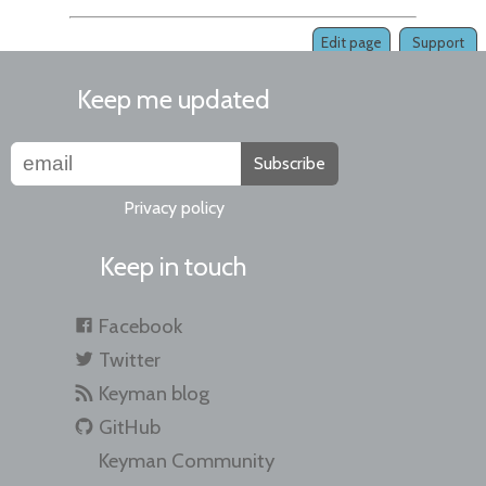
Edit page
Support
Keep me updated
Subscribe
Privacy policy
Keep in touch
Facebook
Twitter
Keyman blog
GitHub
Keyman Community