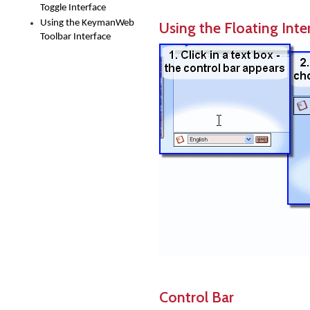
Toggle Interface
Using the KeymanWeb
Using the Floating Inte
Toolbar Interface
Control Bar