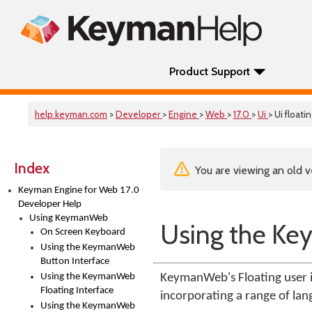
Product Support
help.keyman.com
>
Developer
>
Engine
>
Web
>
17.0
>
Ui
> Ui floati
Index
You are viewing an old v
Keyman Engine for Web 17.0
Developer Help
Using KeymanWeb
Using the Ke
On Screen Keyboard
Using the KeymanWeb
Button Interface
Using the KeymanWeb
KeymanWeb's Floating user i
Floating Interface
incorporating a range of lan
Using the KeymanWeb