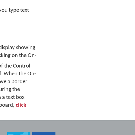
you type text
display showing
icking on the On-
of the Control
f. When the On-
have a border
uring the
 a text box
yboard,
click