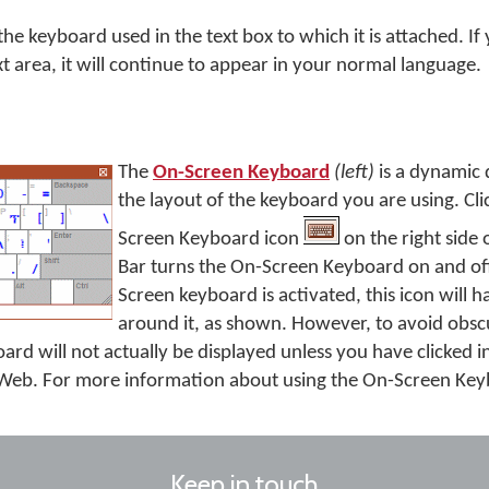
e keyboard used in the text box to which it is attached. If 
xt area, it will continue to appear in your normal language.
The
On-Screen Keyboard
(left)
is a dynamic 
the layout of the keyboard you are using. Cl
Screen Keyboard icon
on the right side 
Bar turns the On-Screen Keyboard on and of
Screen keyboard is activated, this icon will 
around it, as shown. However, to avoid obsc
rd will not actually be displayed unless you have clicked in
eb. For more information about using the On-Screen Ke
Keep in touch