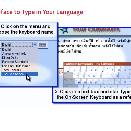
rface to Type in Your Language