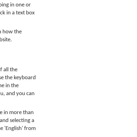
ing in one or
ck in a text box
on how the
bsite.
 all the
se the keyboard
me in the
u, and you can
pe in more than
and selecting a
e 'English' from