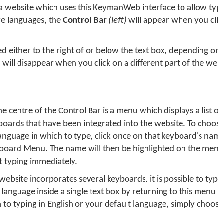
a website which uses this KeymanWeb interface to allow typ
e languages, the
Control Bar
(left)
will appear when you cli
ted either to the right of or below the text box, depending 
will disappear when you click on a different part of the we
he centre of the Control Bar is a menu which displays a list of
boards that have been integrated into the website. To choo
language in which to type, click once on that keyboard's na
board Menu. The name will then be highlighted on the men
rt typing immediately.
 website incorporates several keyboards, it is possible to ty
language inside a single text box by returning to this menu 
 to typing in English or your default language, simply choos