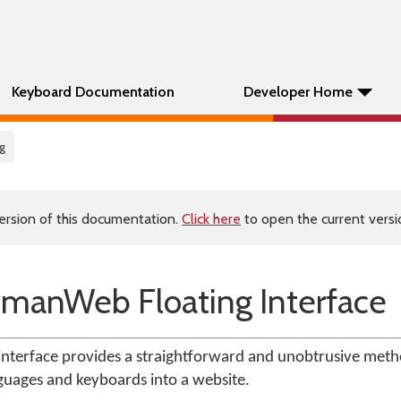
Keyboard Documentation
Developer Home
ng
ersion of this documentation.
Click here
to open the current versio
ymanWeb Floating Interface
nterface provides a straightforward and unobtrusive meth
guages and keyboards into a website.