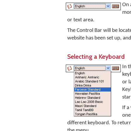
On 
mor
or text area.
The Control Bar will be loca
website has been set up, and 
Selecting a Keyboard
In t
key
or 
Key
sta
If a
one 
different keyboard. To return
the menu.