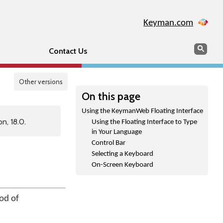
Keyman.com
Search
Sear
Contact Us
Other versions
On this page
Using the KeymanWeb Floating Interface
n, 18.0.
Using the Floating Interface to Type
in Your Language
Control Bar
Selecting a Keyboard
On-Screen Keyboard
od of