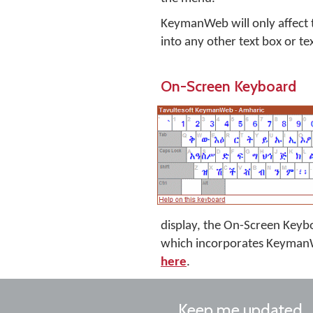
KeymanWeb will only affect th
into any other text box or te
On-Screen Keyboard
display, the On-Screen Keyboa
which incorporates KeymanW
here
.
Keep me updated