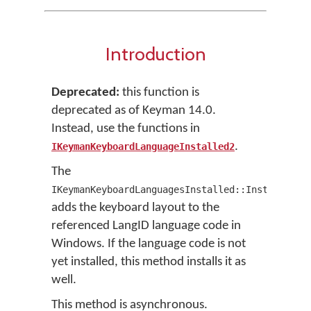
Introduction
Deprecated:
this function is
deprecated as of Keyman 14.0.
Instead, use the functions in
.
IKeymanKeyboardLanguageInstalled2
The
IKeymanKeyboardLanguagesInstalled::InstallByLa
adds the keyboard layout to the
referenced LangID language code in
Windows. If the language code is not
yet installed, this method installs it as
well.
This method is asynchronous.