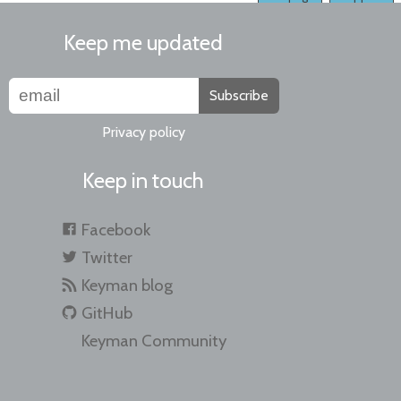
Keep me updated
Subscribe
Privacy policy
Keep in touch
Facebook
Twitter
Keyman blog
GitHub
Keyman Community