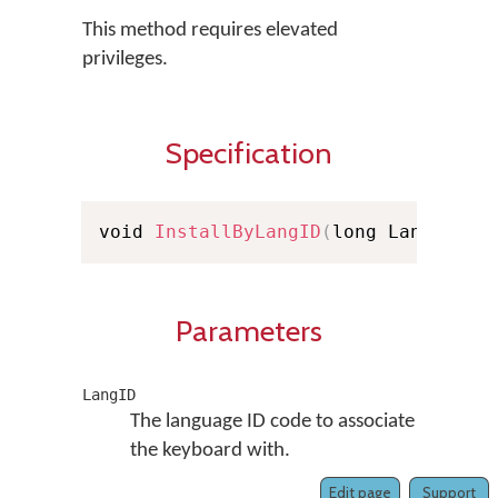
This method requires elevated
privileges.
Specification
void 
InstallByLangID
(
long LangID
)
Parameters
LangID
The language ID code to associate
the keyboard with.
Edit page
Support