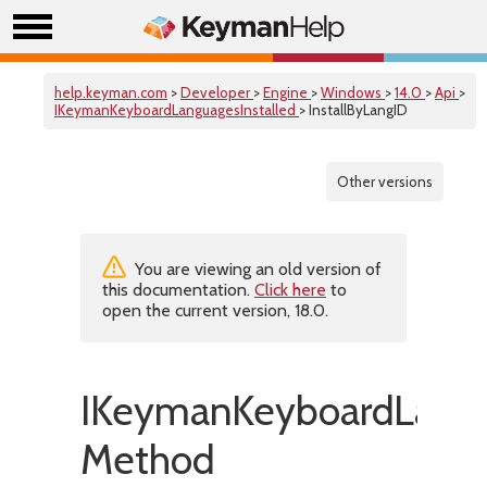
help.keyman.com
>
Developer
>
Engine
>
Windows
>
14.0
>
Api
>
IKeymanKeyboardLanguagesInstalled
> InstallByLangID
Other versions
You are viewing an old version of
this documentation.
Click here
to
open the current version, 18.0.
IKeymanKeyboardLangua
Method