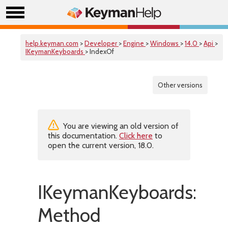
help.keyman.com
>
Developer
>
Engine
>
Windows
>
14.0
>
Api
>
IKeymanKeyboards
> IndexOf
Other versions
You are viewing an old version of
this documentation.
Click here
to
open the current version, 18.0.
IKeymanKeyboards::In
Method