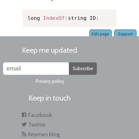
long 
IndexOf
(
string ID
)
Edit page
Support
Keep me updated
Subscribe
Privacy policy
Keep in touch
Facebook
Twitter
Keyman blog