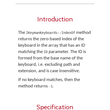
Introduction
The
method
IKeymanKeyboards::IndexOf
returns the zero-based index of the
keyboard in the array that has an ID
matching the
parameter. The ID is
ID
formed from the base name of the
keyboard, i.e. excluding path and
extension, and is case insensitive.
If no keyboard matches, then the
method returns
.
-1
Specification