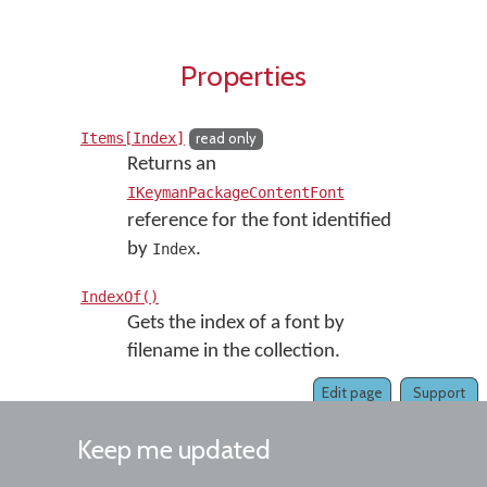
Properties
Items[Index]
read only
Returns an
IKeymanPackageContentFont
reference for the font identified
by
.
Index
IndexOf()
Gets the index of a font by
filename in the collection.
Edit page
Support
Keep me updated