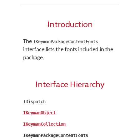
Introduction
The
IKeymanPackageContentFonts
interface lists the fonts included in the
package.
Interface Hierarchy
IDispatch
IKeymanObject
IKeymanCollection
IKeymanPackageContentFonts