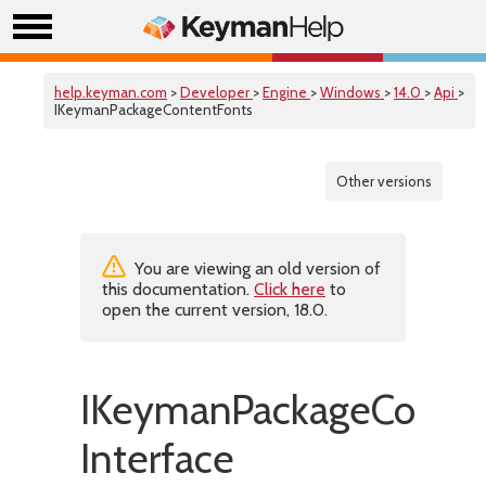
help.keyman.com
>
Developer
>
Engine
>
Windows
>
14.0
>
Api
>
IKeymanPackageContentFonts
Other versions
You are viewing an old version of
this documentation.
Click here
to
open the current version, 18.0.
IKeymanPackageConten
Interface