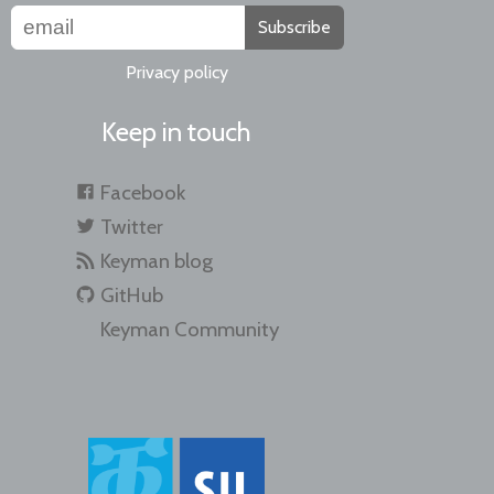
Subscribe
Privacy policy
Keep in touch
Facebook
Twitter
Keyman blog
GitHub
Keyman Community