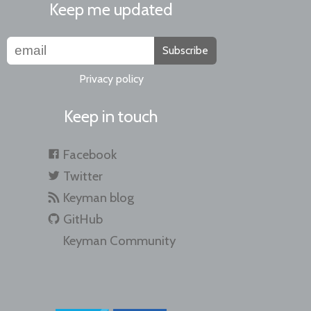
Keep me updated
Subscribe
Privacy policy
Keep in touch
Facebook
Twitter
Keyman blog
GitHub
Keyman Community