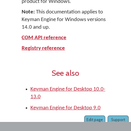
product for Windows.
Note:
This documentation applies to
Keyman Engine for Windows versions
14.0 and up.
COM API reference
Registry reference
See also
Keyman Engine for Desktop 10.0-
13.0
Keyman Engine for Desktop 9.0
Edit page
Support