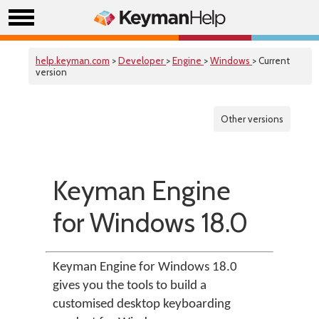
help.keyman.com
>
Developer
>
Engine
>
Windows
> Current
version
Other versions
Keyman Engine
for Windows 18.0
Keyman Engine for Windows 18.0
gives you the tools to build a
customised desktop keyboarding