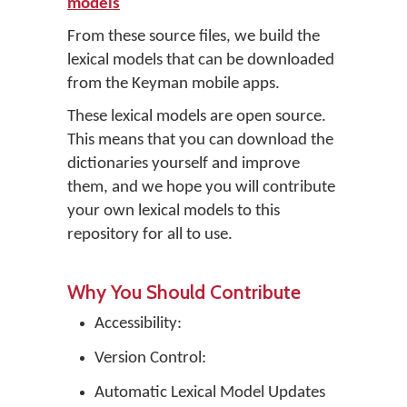
models
From these source files, we build the
lexical models that can be downloaded
from the Keyman mobile apps.
These lexical models are open source.
This means that you can download the
dictionaries yourself and improve
them, and we hope you will contribute
your own lexical models to this
repository for all to use.
Why You Should Contribute
Accessibility:
Version Control:
Automatic Lexical Model Updates