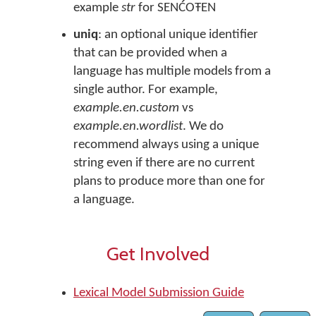
example
str
for SENĆOŦEN
uniq
: an optional unique identifier
that can be provided when a
language has multiple models from a
single author. For example,
example.en.custom
vs
example.en.wordlist
. We do
recommend always using a unique
string even if there are no current
plans to produce more than one for
a language.
Get Involved
Lexical Model Submission Guide