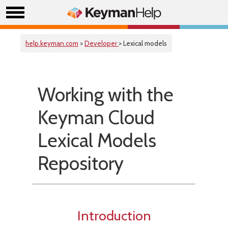
help.keyman.com
>
Developer
> Lexical models
Working with the
Keyman Cloud
Lexical Models
Repository
Introduction