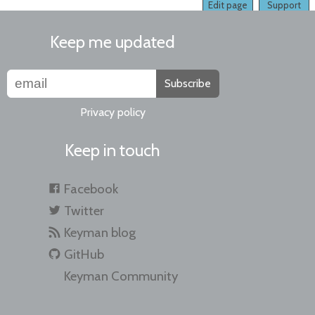
Edit page
Support
Keep me updated
Subscribe
Privacy policy
Keep in touch
Facebook
Twitter
Keyman blog
GitHub
Keyman Community