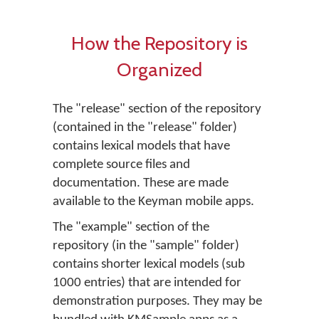
How the Repository is
Organized
The "release" section of the repository
(contained in the "release" folder)
contains lexical models that have
complete source files and
documentation. These are made
available to the Keyman mobile apps.
The "example" section of the
repository (in the "sample" folder)
contains shorter lexical models (sub
1000 entries) that are intended for
demonstration purposes. They may be