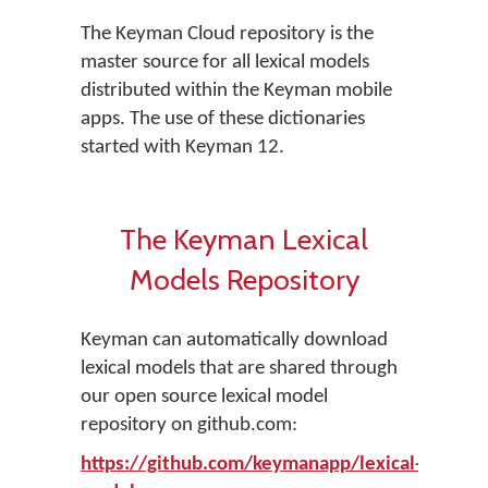
The Keyman Cloud repository is the
master source for all lexical models
distributed within the Keyman mobile
apps. The use of these dictionaries
started with Keyman 12.
The Keyman Lexical
Models Repository
Keyman can automatically download
lexical models that are shared through
our open source lexical model
repository on github.com:
https://github.com/keymanapp/lexical-