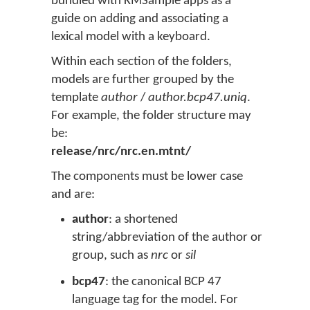
bundled with KMSample apps as a
guide on adding and associating a
lexical model with a keyboard.
Within each section of the folders,
models are further grouped by the
template
author
/
author.bcp47.uniq
.
For example, the folder structure may
be:
release/nrc/nrc.en.mtnt/
The components must be lower case
and are:
author
: a shortened
string/abbreviation of the author or
group, such as
nrc
or
sil
bcp47
: the canonical BCP 47
language tag for the model. For