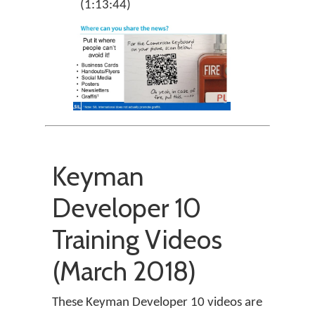
(1:13:44)
Keyman
Developer 10
Training Videos
(March 2018)
These Keyman Developer 10 videos are