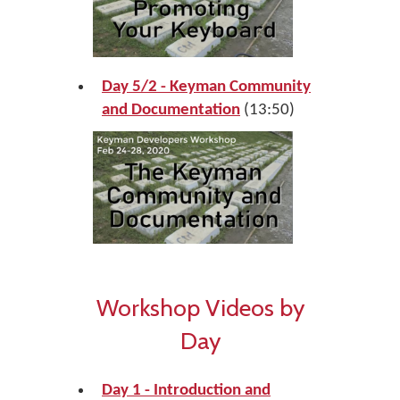
Day 5/2 - Keyman Community
and Documentation
(13:50)
Workshop Videos by
Day
Day 1 - Introduction and