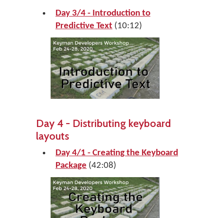
Day 3/4 - Introduction to
Predictive Text
(10:12)
Day 4 - Distributing keyboard
layouts
Day 4/1 - Creating the Keyboard
Package
(42:08)