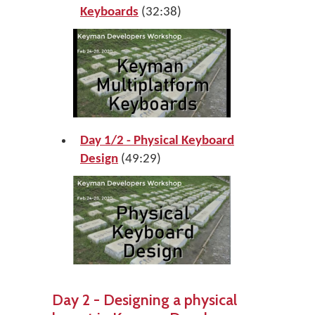
Keyboards
(32:38)
Day 1/2 - Physical Keyboard
Design
(49:29)
Day 2 - Designing a physical