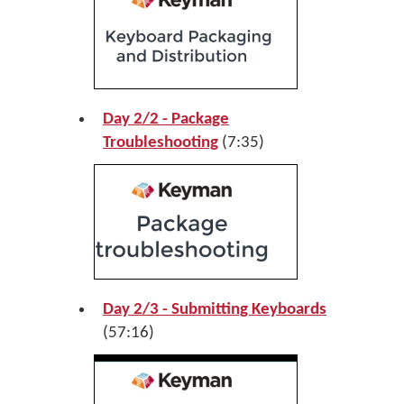
Day 2/2 - Package
Troubleshooting
(7:35)
Day 2/3 - Submitting Keyboards
(57:16)