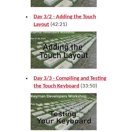
Day 3/2 - Adding the Touch
Layout
(42:21)
Day 3/3 - Compiling and Testing
the Touch Keyboard
(33:50)