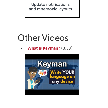
Other Videos
What is Keyman?
(3:59)