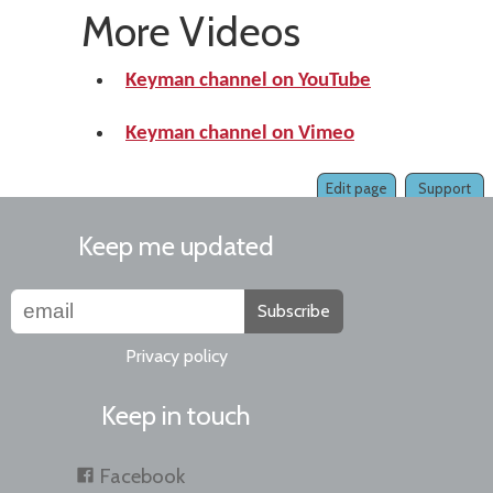
More Videos
Keyman channel on YouTube
Keyman channel on Vimeo
Edit page
Support
Keep me updated
Subscribe
Privacy policy
Keep in touch
Facebook