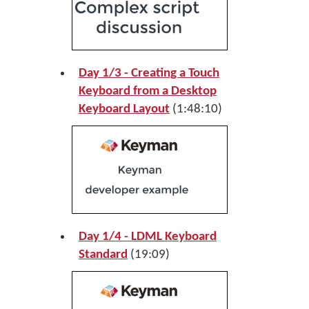
Day 1/3 - Creating a Touch
Keyboard from a Desktop
Keyboard Layout
(1:48:10)
Day 1/4 - LDML Keyboard
Standard
(19:09)