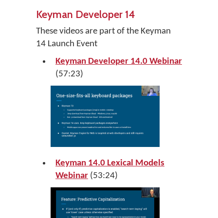
Keyman Developer 14
These videos are part of the Keyman
14 Launch Event
Keyman Developer 14.0 Webinar
(57:23)
Keyman 14.0 Lexical Models
Webinar
(53:24)