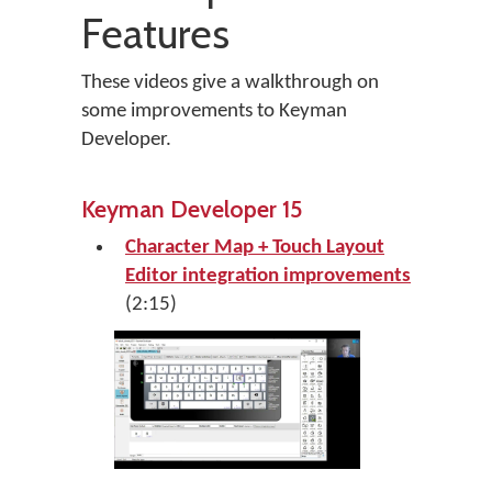
Features
These videos give a walkthrough on
some improvements to Keyman
Developer.
Keyman Developer 15
Character Map + Touch Layout
Editor integration improvements
(2:15)