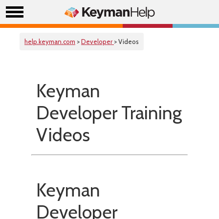
help.keyman.com
>
Developer
> Videos
Keyman
Developer Training
Videos
Keyman
Developer