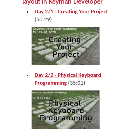
layout in Keyman Developer
Day 2/1 - Creating Your Project
(50:29)
Day 2/2 - Physical Keyboard
Programming
(35:01)