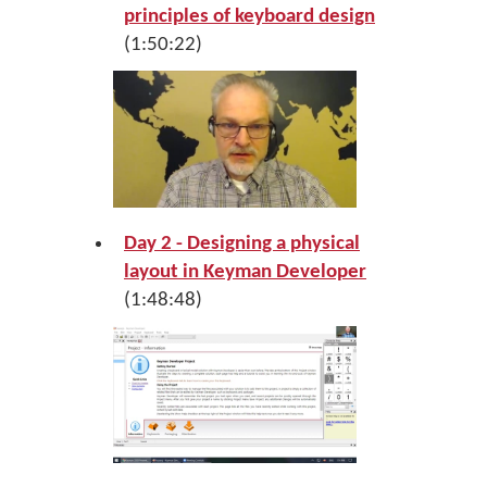
principles of keyboard design
(1:50:22)
Day 2 - Designing a physical
layout in Keyman Developer
(1:48:48)