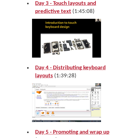
Day 3 - Touch layouts and
predictive text
(1:45:08)
Day 4 - Distributing keyboard
layouts
(1:39:28)
Day 5 - Promoting and wrap up