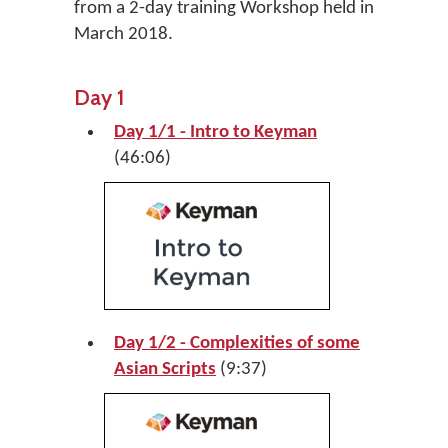
from a 2-day training Workshop held in
March 2018.
Day 1
Day 1/1 - Intro to Keyman
(46:06)
Day 1/2 - Complexities of some
Asian Scripts
(9:37)