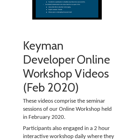
Keyman
Developer Online
Workshop Videos
(Feb 2020)
These videos comprise the seminar
sessions of our Online Workshop held
in February 2020.
Participants also engaged in a 2 hour
interactive workshop daily where they