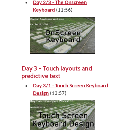
Day 2/3 - The Onscreen
Keyboard
(11:56)
Day 3 - Touch layouts and
predictive text
Day 3/1 - Touch Screen Keyboard
Design
(13:57)