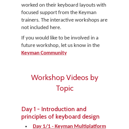
worked on their keyboard layouts with
focused support from the Keyman
trainers. The interactive workshops are
not included here.
If you would like to be involved in a
future workshop, let us know in the
Keyman Community
Workshop Videos by
Topic
Day 1 - Introduction and
principles of keyboard design
Day 1/1 - Keyman Multiplatform