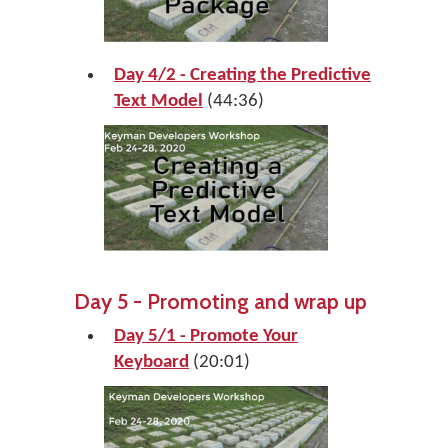
Day 4/2 - Creating the Predictive
Text Model
(44:36)
Day 5 - Promoting and wrap up
Day 5/1 - Promote Your
Keyboard
(20:01)