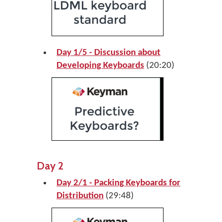
Day 1/5 - Discussion about
Developing Keyboards
(20:20)
Day 2
Day 2/1 - Packing Keyboards for
Distribution
(29:48)