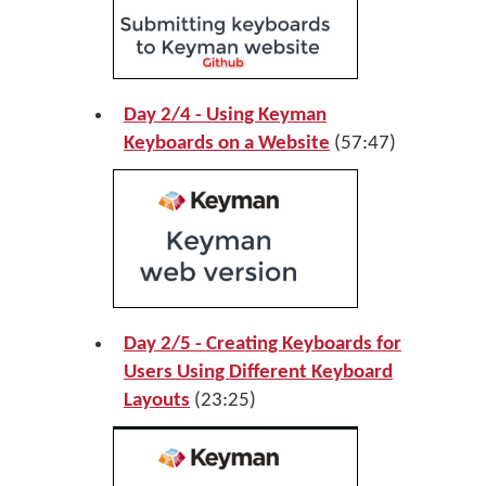
Day 2/4 - Using Keyman
Keyboards on a Website
(57:47)
Day 2/5 - Creating Keyboards for
Users Using Different Keyboard
Layouts
(23:25)