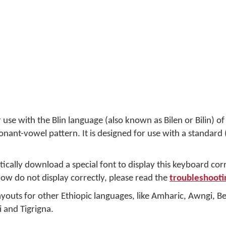
 use with the Blin language (also known as Bilen or Bilin) of 
sonant-vowel pattern. It is designed for use with a standar
cally download a special font to display this keyboard cor
elow do not display correctly, please read the
troubleshooti
youts for other Ethiopic languages, like Amharic, Awngi, Be
i and Tigrigna.