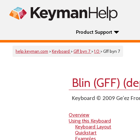
Product Support
help.keyman.com
>
Keyboard
>
Gff byn 7
>
1.0
> Gff byn 7
Blin (GFF) (d
Keyboard © 2009 Ge'ez Fron
Overview
Using this Keyboard
Keyboard Layout
Quickstart
Examples