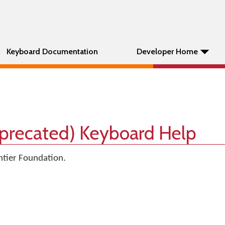
Keyboard Documentation
Developer Home
eprecated) Keyboard Help
tier Foundation.