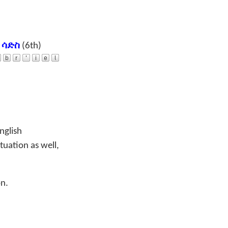
a
ሳድስ
(6th)
nglish
tuation as well,
on.