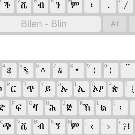
C
V
B
N
M
,
.
/
ች
ቭ
ብ
ን
ም
፡
.
/

Bilen - Blin
4
5
6
7
8
9
0
-
$
%
^
&
*
(
)
R
T
Y
U
I
O
P
[
ዕ
ር
ጥ
ይ
ኡ
ኢ
ኦዖ
ጵ
F
G
H
J
K
L
;
'
ድ
ፍ
ጝ
ሕ
ጅ
ኽ
ል
፡
C
V
B
N
M
,
.
/
ጭ
ቭ
ብ
ኝ
ም
‹
›
?፧