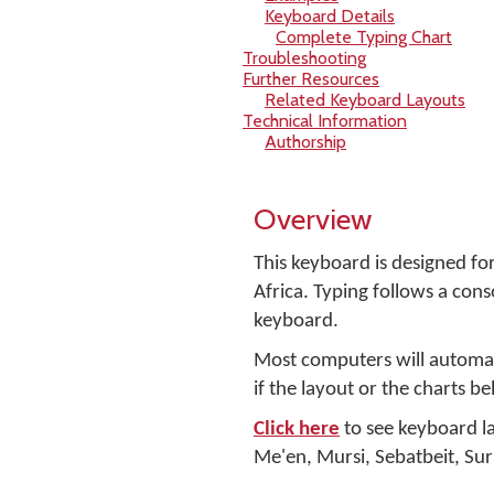
Keyboard Details
Complete Typing Chart
Troubleshooting
Further Resources
Related Keyboard Layouts
Technical Information
Authorship
Overview
This keyboard is designed for
Africa. Typing follows a con
keyboard.
Most computers will automati
if the layout or the charts b
Click here
to see keyboard la
Me'en, Mursi, Sebatbeit, Sur