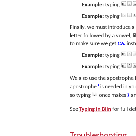
Example:
typing
Example:
typing
Finally, we must introduce a 
letter followed by a vowel, l
to make sure we get
ርኤ
inst
Example:
typing
Example:
typing
We also use the apostrophe 
apostrophe
'
is needed in yo
so typing
once makes
፤
an
See
Typing in Blin
for full de
Troubleshooting