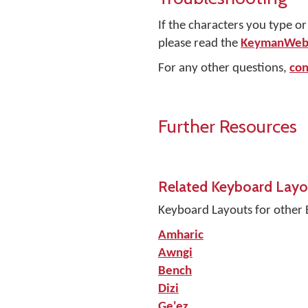
If the characters you type o
please read the
KeymanWeb 
For any other questions,
con
Further Resources
Related Keyboard Layo
Keyboard Layouts for other 
Amharic
Awngi
Bench
Dizi
Ge'ez