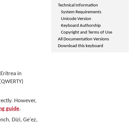
Technical Information
System Requirements
Unicode Version
Keyboard Authorship
Copyright and Terms of Use
All Documentation Versions
Download this keyboard
Eritrea in
d (QWERTY)
rectly. However,
ng guide
.
nch, Dizi, Ge'ez,