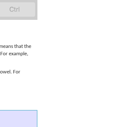

 means that the
. For example,
vowel. For