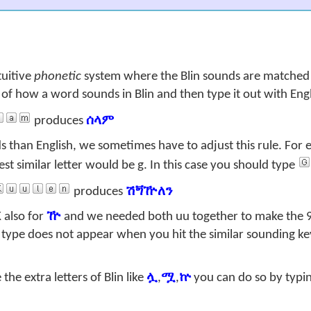
tuitive
phonetic
system where the Blin sounds are matched 
k of how a word sounds in Blin and then type it out with Engl
produces
ሰላም
 than English, we sometimes have to adjust this rule. For 
est similar letter would be
g
. In this case you should type
produces
ሽጝዅለን
K
also for
ዅ
and we needed both
uu
together to make the 
type does not appear when you hit the similar sounding key 
he extra letters of Blin like
ሏ
,
ሟ
,
ኵ
you can do so by typin