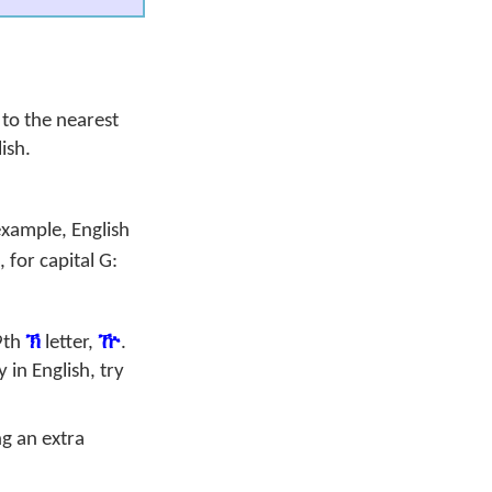
to the nearest
ish.
example, English
, for capital
G
:
9th
ኽ
letter,
ዅ
.
in English, try
g an extra