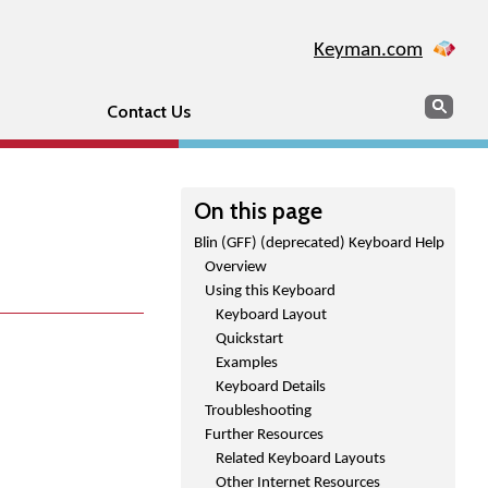
Keyman.com
Search
Sear
Contact Us
On this page
Blin (GFF) (deprecated) Keyboard Help
Overview
Using this Keyboard
Keyboard Layout
Quickstart
Examples
Keyboard Details
Troubleshooting
Further Resources
Related Keyboard Layouts
Other Internet Resources