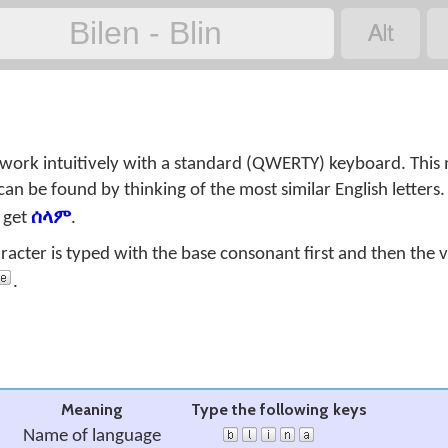

Bilen - Blin
 work intuitively with a standard (QWERTY) keyboard. This
can be found by thinking of the most similar English letters
 get
ሰላም
.
aracter is typed with the base consonant first and then the 
.
Meaning
Type the following keys
Name of language