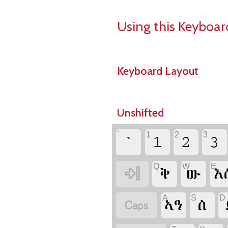
Using this Keyboar
Keyboard Layout
Unshifted
`
1
2
3
`
1
2
3
Q
W
E

ቅ
ው
እ
A
S
D

ኣዓ
ስ