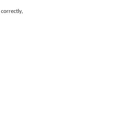
correctly,