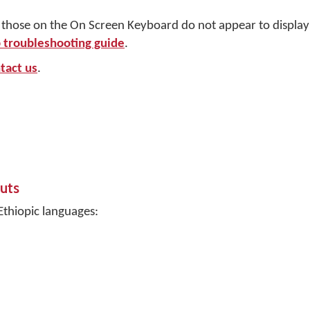
r those on the On Screen Keyboard do not appear to display 
troubleshooting guide
.
tact us
.
uts
Ethiopic languages: