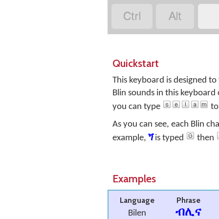


Quickstart
This keyboard is designed to
Blin sounds in this keyboard 
you can type
to
As you can see, each Blin ch
example,
ጘ
is typed
then
Examples
Language
Phrase
ብሊና
Bilen