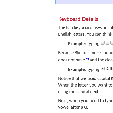
Keyboard Details
The Blin keyboard uses an in
English letters. You can thin
Example:
typing
Because Blin has more sounds
does not have
ጘ
and the clos
Example:
typing
Notice that we used capital
When the letter you want to 
using the capital next.
Next, when you need to type t
vowel after a
u
: