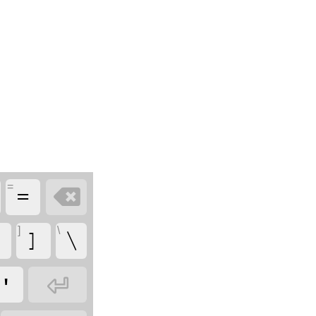
=

=
]
\
[
]
\

'