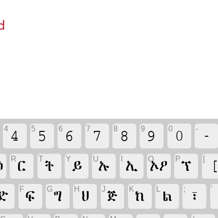
d
4
5
6
7
8
9
0
-
4
5
6
7
8
9
0
-
R
T
Y
U
I
O
P
[
ዕ
ር
ት
ይ
ኡ
ኢ
ኦዖ
ፕ
F
G
H
J
K
L
;
'
ድ
ፍ
ግ
ህ
ጅ
ክ
ል
፣