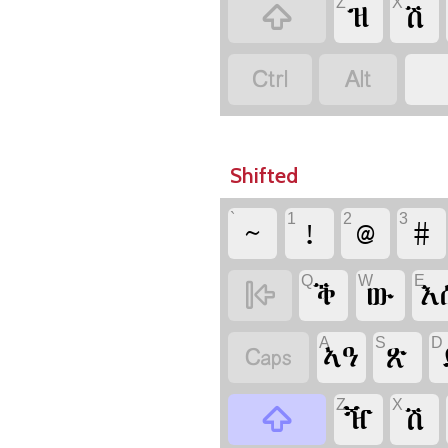
Z
X

ዝ
ሽ


Shifted
`
1
2
3
~
!
@
#
Q
W
E

ቕ
ው
እ
A
S
D

ኣዓ
ጽ
Z
X

ዥ
ሽ