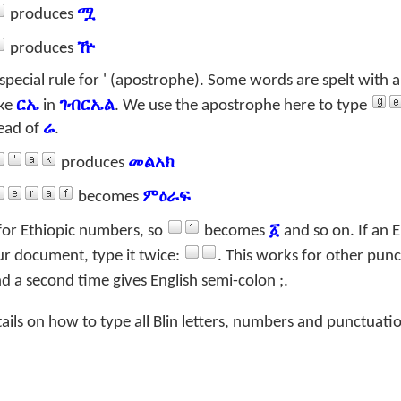
produces
ሟ
produces
ዅ
special rule for ' (apostrophe). Some words are spelt with 
ike
ርኤ
in
ገብርኤል
. We use the apostrophe here to type
ead of
ሬ
.
produces
መልአክ
becomes
ምዕራፍ
for Ethiopic numbers, so
becomes
፩
and so on. If an E
ur document, type it twice:
. This works for other punc
d a second time gives English semi-colon
;
.
tails on how to type all Blin letters, numbers and punctuati