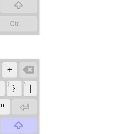


=

+
]
\
{
}
|

"
