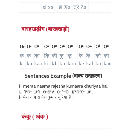
क्ष xa
ज्ञ Xa
त्र Za
बारहखड़ीग (बारहखड़ी)
𑴌𑵄
𑴌
𑴌𑴱
𑴌𑴲
𑴌𑴳
𑴌𑴴
𑴌𑴵
𑴌𑴺
𑴌𑴼
𑴌𑴽
𑴌𑴿
𑴌𑵀
𑴌
क
क
का
कि
की
कु
कू
के
कै
को
कौ
कं
क
k
ka
kaa
ki
kI
ku
koo
ke
kaI
ko
kau
kaM
k
Sentences Example (वाक्य उदाहरण)
1- meraa naama rajesha kumaara dhuriyaa hai.
𑵑. 𑴤𑴺𑴦𑴱 𑴟𑴱𑴤 𑴦𑴱𑴓𑴺𑴩 𑴌𑴴𑴤𑴱𑴦 𑴞𑴴𑴦𑴲𑴥𑴱 𑴬𑴼.
1- मेरा नाम राजेश कुमार धुरिया है ।
कंकू ( अंक )