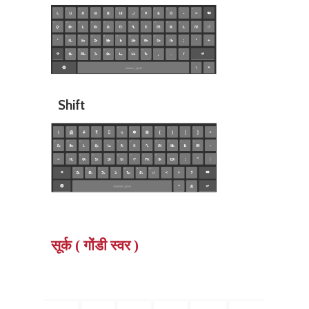
Shift
सूर्क ( गोंडी स्वर )