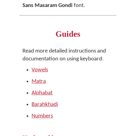
Sans Masaram Gondi
font.
Guides
Read more detailed instructions and
documentation on using keyboard.
Vowels
Matra
Alphabat
Barahkhadi
Numbers