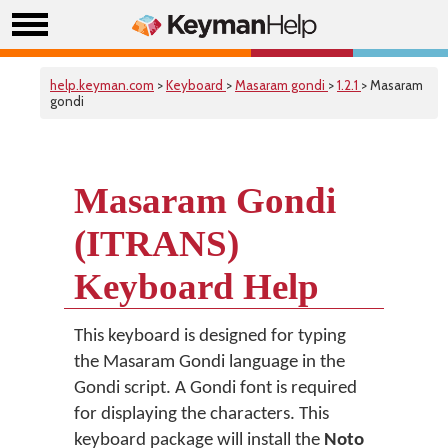
help.keyman.com
>
Keyboard
>
Masaram gondi
>
1.2.1
> Masaram
gondi
Masaram Gondi
(ITRANS)
Keyboard Help
This keyboard is designed for typing
the Masaram Gondi language in the
Gondi script. A Gondi font is required
for displaying the characters. This
keyboard package will install the
Noto