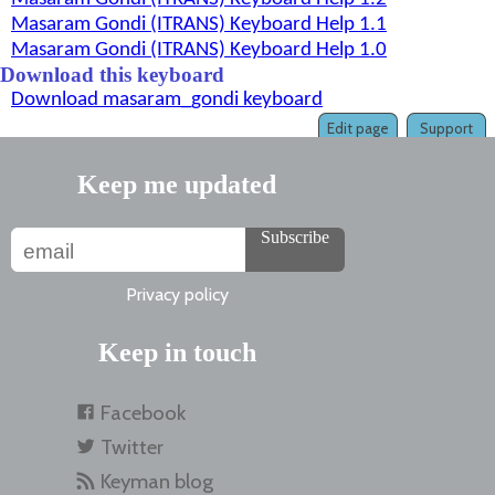
Masaram Gondi (ITRANS) Keyboard Help 1.1
Masaram Gondi (ITRANS) Keyboard Help 1.0
Download this keyboard
Download masaram_gondi keyboard
Edit page
Support
Keep me updated
Subscribe
Privacy policy
Keep in touch
Facebook
Twitter
Keyman blog