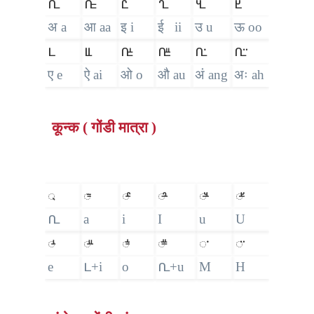
𑴀
𑴁
𑴂
𑴃
𑴄
𑴅
अ a
आ aa
इ i
ई ii
उ u
ऊ oo
𑴆
𑴈
𑴉
𑴋
𑴀𑵀
𑴀𑵁
ए e
ऐ ai
ओ o
औ au
अं ang
अः ah
कून्क ( गोंडी मात्रा )
𑵄
𑴱
𑴲
𑴳
𑴴
𑴵
𑴀
a
i
I
u
U
𑴺
𑴼
𑴽
𑴿
𑵀
𑵁
e
𑴆+i
o
𑴀+u
M
H