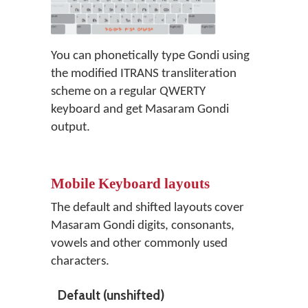
You can phonetically type Gondi using
the modified ITRANS transliteration
scheme on a regular QWERTY
keyboard and get Masaram Gondi
output.
Mobile Keyboard layouts
The default and shifted layouts cover
Masaram Gondi digits, consonants,
vowels and other commonly used
characters.
Default (unshifted)