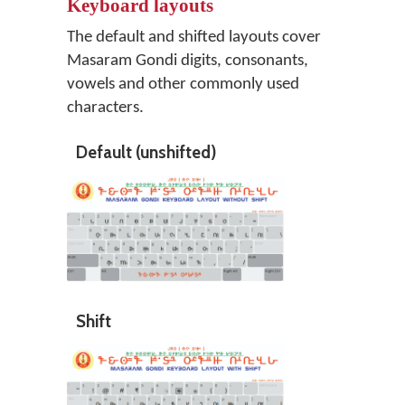
Keyboard layouts
The default and shifted layouts cover
Masaram Gondi digits, consonants,
vowels and other commonly used
characters.
Default (unshifted)
Shift