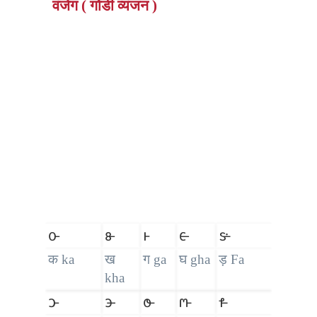
वंजेग ( गोंडी व्यंजन )
𑴌
𑴍
𑴎
𑴏
𑴐
क ka
ख
ग ga
घ gha
ड़ Fa
kha
𑴑
𑴒
𑴓
𑴔
𑴕