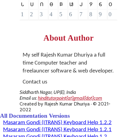
𑵑
𑵒
𑵓
𑵔
𑵕
𑵖
𑵗
𑵘
𑵙
𑵐
1
2
3
4
5
6
7
8
9
0
About Author
My self Rajesh Kumar Dhuriya a full
time Computer teacher and
freelauncer software & web developer.
Contact us
Siddharth Nagar, UP(E), India
Email us:
hinditutorpoint[at]gmail[dot]com
Created by Rajesh Kumar Dhuriya · © 2021-
2022
All Documentation Versions
Masaram Gondi (ITRANS) Keyboard Help 1.2.2
Masaram Gondi (ITRANS) Keyboard Help 1.2.1
Masaram Gondi (ITRANS) Keyboard Help 1.2