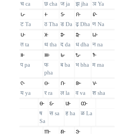
च ca
छ cha
ज ja
झ jha
ञ Ya
𑴖
𑴗
𑴘
𑴙
𑴚
ट Ta
ठ Tha
ड Da
ढ़ Dha
ण Na
𑴛
𑴜
𑴝
𑴞
𑴟
त ta
थ tha
द da
ध dha
न na
𑴠
𑴡
𑴢
𑴣
𑴤
प pa
फ
ब ba
भ bha
म ma
pha
𑴥
𑴦
𑴧
𑴨
𑴩
य ya
र ra
ल la
व va
श sha
𑴪
𑴫
𑴬
𑴭
ष
स sa
ह ha
ळ La
Sa
𑴮
𑴯
𑴰