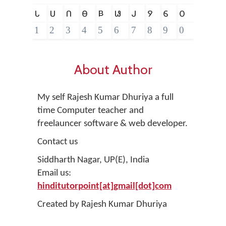
𑵑
𑵒
𑵓
𑵔
𑵕
𑵖
𑵗
𑵘
𑵙
𑵐
1
2
3
4
5
6
7
8
9
0
About Author
My self Rajesh Kumar Dhuriya a full
time Computer teacher and
freelauncer software & web developer.
Contact us
Siddharth Nagar, UP(E), India
Email us:
hinditutorpoint[at]gmail[dot]com
Created by Rajesh Kumar Dhuriya