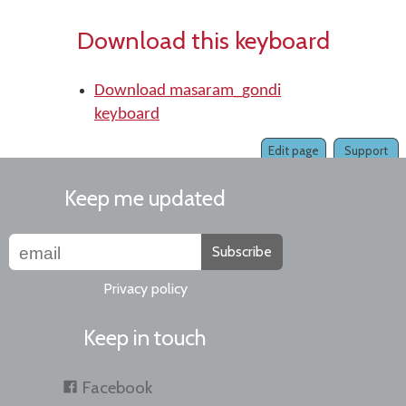
Download this keyboard
Download masaram_gondi
keyboard
Edit page
Support
Keep me updated
Subscribe
Privacy policy
Keep in touch
Facebook