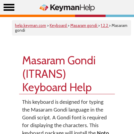
help.keyman.com
>
Keyboard
>
Masaram gondi
>
1.2.2
> Masaram
gondi
Masaram Gondi
(ITRANS)
Keyboard Help
This keyboard is designed for typing
the Masaram Gondi language in the
Gondi script. A Gondi font is required
for displaying the characters. This
keyboard package will install the
Noto