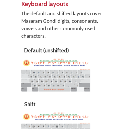
Keyboard layouts
The default and shifted layouts cover
Masaram Gondi digits, consonants,
vowels and other commonly used
characters.
Default (unshifted)
Shift