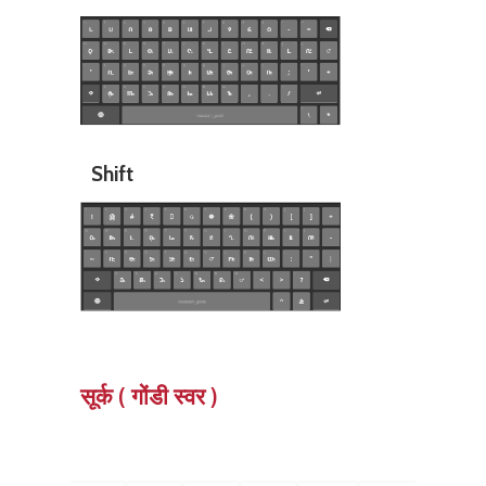
Shift
सूर्क ( गोंडी स्वर )