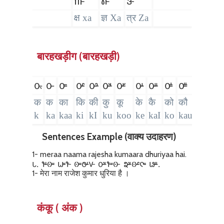
𑴮
𑴯
𑴰
क्ष xa
ज्ञ Xa
त्र Za
बारहखड़ीग (बारहखड़ी)
𑴌𑵄
𑴌
𑴌𑴱
𑴌𑴲
𑴌𑴳
𑴌𑴴
𑴌𑴵
𑴌𑴺
𑴌𑴼
𑴌𑴽
𑴌𑴿
𑴌𑵀
𑴌
क
क
का
कि
की
कु
कू
के
कै
को
कौ
कं
क
k
ka
kaa
ki
kI
ku
koo
ke
kaI
ko
kau
kaM
k
Sentences Example (वाक्य उदाहरण)
1- meraa naama rajesha kumaara dhuriyaa hai.
𑵑. 𑴤𑴺𑴦𑴱 𑴟𑴱𑴤 𑴦𑴱𑴓𑴺𑴩 𑴌𑴴𑴤𑴱𑴦 𑴞𑴴𑴦𑴲𑴥𑴱 𑴬𑴼.
1- मेरा नाम राजेश कुमार धुरिया है ।
कंकू ( अंक )