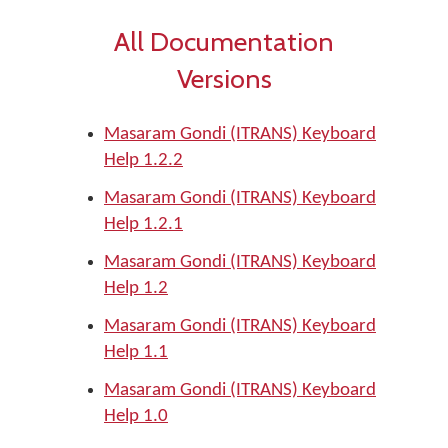
All Documentation
Versions
Masaram Gondi (ITRANS) Keyboard
Help 1.2.2
Masaram Gondi (ITRANS) Keyboard
Help 1.2.1
Masaram Gondi (ITRANS) Keyboard
Help 1.2
Masaram Gondi (ITRANS) Keyboard
Help 1.1
Masaram Gondi (ITRANS) Keyboard
Help 1.0