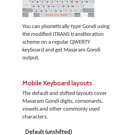
You can phonetically type Gondi using
the modified ITRANS transliteration
scheme on a regular QWERTY
keyboard and get Masaram Gondi
output.
Mobile Keyboard layouts
The default and shifted layouts cover
Masaram Gondi digits, consonants,
vowels and other commonly used
characters.
Default (unshifted)