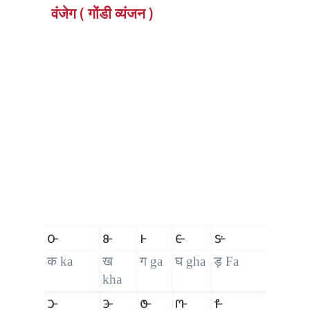
वंजेग ( गोंडी व्यंजन )
𑴌
𑴍
𑴎
𑴏
𑴐
क ka
ख
ग ga
घ gha
ड़ Fa
kha
𑴑
𑴒
𑴓
𑴔
𑴕