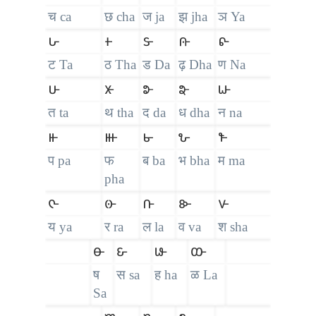
च ca
छ cha
ज ja
झ jha
ञ Ya
𑴖
𑴗
𑴘
𑴙
𑴚
ट Ta
ठ Tha
ड Da
ढ़ Dha
ण Na
𑴛
𑴜
𑴝
𑴞
𑴟
त ta
थ tha
द da
ध dha
न na
𑴠
𑴡
𑴢
𑴣
𑴤
प pa
फ
ब ba
भ bha
म ma
pha
𑴥
𑴦
𑴧
𑴨
𑴩
य ya
र ra
ल la
व va
श sha
𑴪
𑴫
𑴬
𑴭
ष
स sa
ह ha
ळ La
Sa