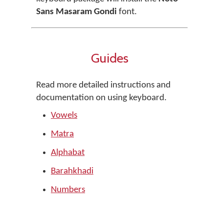
Sans Masaram Gondi
font.
Guides
Read more detailed instructions and
documentation on using keyboard.
Vowels
Matra
Alphabat
Barahkhadi
Numbers