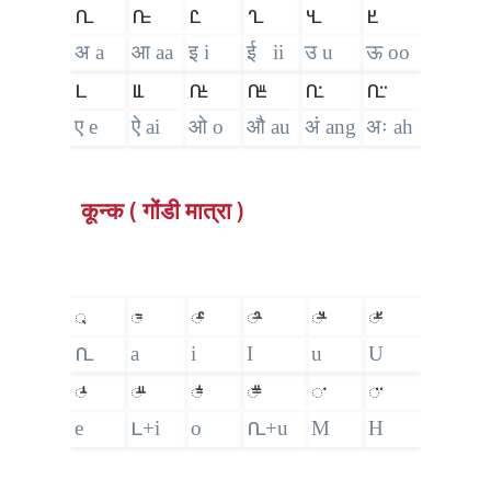
𑴀
𑴁
𑴂
𑴃
𑴄
𑴅
अ a
आ aa
इ i
ई ii
उ u
ऊ oo
𑴆
𑴈
𑴉
𑴋
𑴀𑵀
𑴀𑵁
ए e
ऐ ai
ओ o
औ au
अं ang
अः ah
कून्क ( गोंडी मात्रा )
𑵄
𑴱
𑴲
𑴳
𑴴
𑴵
𑴀
a
i
I
u
U
𑴺
𑴼
𑴽
𑴿
𑵀
𑵁
e
𑴆+i
o
𑴀+u
M
H