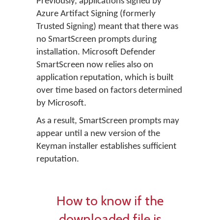
Previously, applications signed by
Azure Artifact Signing (formerly
Trusted Signing) meant that there was
no SmartScreen prompts during
installation. Microsoft Defender
SmartScreen now relies also on
application reputation, which is built
over time based on factors determined
by Microsoft.
As a result, SmartScreen prompts may
appear until a new version of the
Keyman installer establishes sufficient
reputation.
How to know if the
downloaded file is