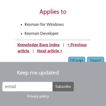
Applies to
Keyman for Windows
Keyman Developer
Knowledge Base index
|
< Previous
article
|
Next article >
Edit page
Support
Keep me updated
Subscribe
Privacy policy