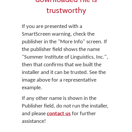
trustworthy
If you are presented with a
SmartScreen warning, check the
publisher in the "More Info" screen. If
the publisher field shows the name
"Summer Institute of Linguistics, Inc.",
then that confirms that we built the
installer and it can be trusted. See the
image above for a representative
example.
If any other name is shown in the
Publisher field, do not run the installer,
and please
contact us
for further
assistance!