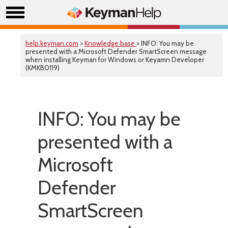
help.keyman.com
>
Knowledge base
> INFO: You may be
presented with a Microsoft Defender SmartScreen message
when installing Keyman for Windows or Keyamn Developer
(KMKB0119)
INFO: You may be
presented with a
Microsoft
Defender
SmartScreen