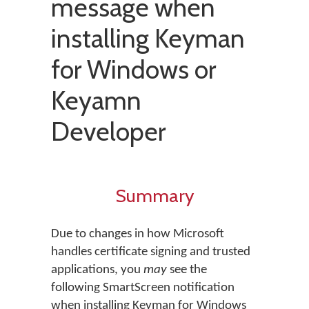
message when
installing Keyman
for Windows or
Keyamn
Developer
Summary
Due to changes in how Microsoft
handles certificate signing and trusted
applications, you
may
see the
following SmartScreen notification
when installing Keyman for Windows