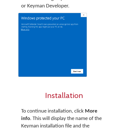
or Keyman Developer.
Installation
To continue installation, click
More
info
. This will display the name of the
Keyman installation file and the