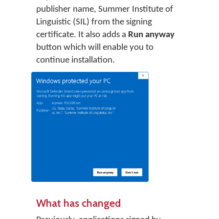
publisher name, Summer Institute of
Linguistic (SIL) from the signing
certificate. It also adds a
Run anyway
button which will enable you to
continue installation.
What has changed