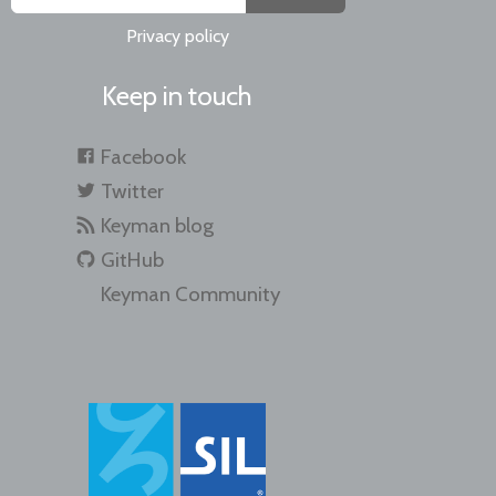
Privacy policy
Keep in touch
Facebook
Twitter
Keyman blog
GitHub
Keyman Community