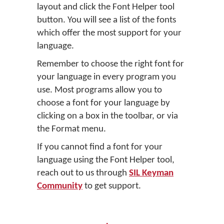
layout and click the Font Helper tool
button. You will see a list of the fonts
which offer the most support for your
language.
Remember to choose the right font for
your language in every program you
use. Most programs allow you to
choose a font for your language by
clicking on a box in the toolbar, or via
the Format menu.
If you cannot find a font for your
language using the Font Helper tool,
reach out to us through
SIL Keyman
Community
to get support.