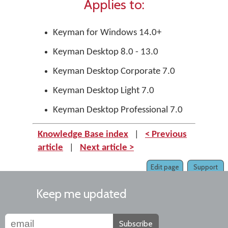
Applies to:
Keyman for Windows 14.0+
Keyman Desktop 8.0 - 13.0
Keyman Desktop Corporate 7.0
Keyman Desktop Light 7.0
Keyman Desktop Professional 7.0
Knowledge Base index
|
< Previous
article
|
Next article >
Edit page
Support
Keep me updated
Subscribe