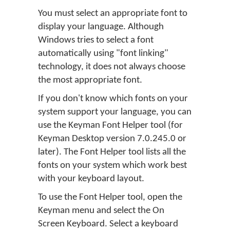
You must select an appropriate font to
display your language. Although
Windows tries to select a font
automatically using "font linking"
technology, it does not always choose
the most appropriate font.
If you don't know which fonts on your
system support your language, you can
use the Keyman Font Helper tool (for
Keyman Desktop version 7.0.245.0 or
later). The Font Helper tool lists all the
fonts on your system which work best
with your keyboard layout.
To use the Font Helper tool, open the
Keyman menu and select the On
Screen Keyboard. Select a keyboard