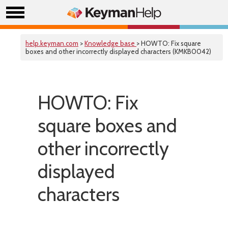
help.keyman.com
>
Knowledge base
> HOWTO: Fix square
boxes and other incorrectly displayed characters (KMKB0042)
HOWTO: Fix
square boxes and
other incorrectly
displayed
characters