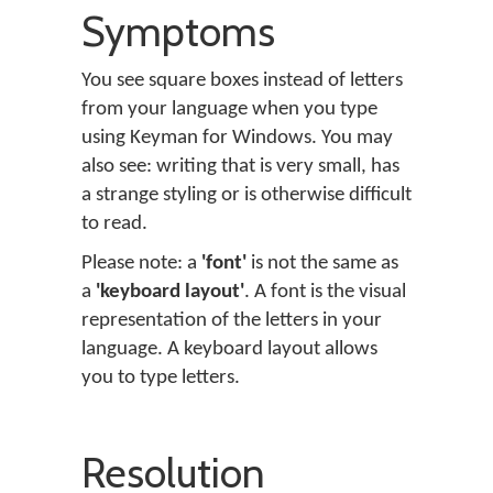
Symptoms
You see square boxes instead of letters
from your language when you type
using Keyman for Windows. You may
also see: writing that is very small, has
a strange styling or is otherwise difficult
to read.
Please note: a
'font'
is not the same as
a
'keyboard layout'
. A font is the visual
representation of the letters in your
language. A keyboard layout allows
you to type letters.
Resolution