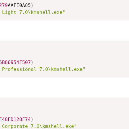
279
AAFE0A85
}
 Light 7.0\kmshell.exe"
6B86954F507
}
 Professional 7.0\kmshell.exe"
E48ED128F74
}
 Corporate 7.0\kmshell.exe"