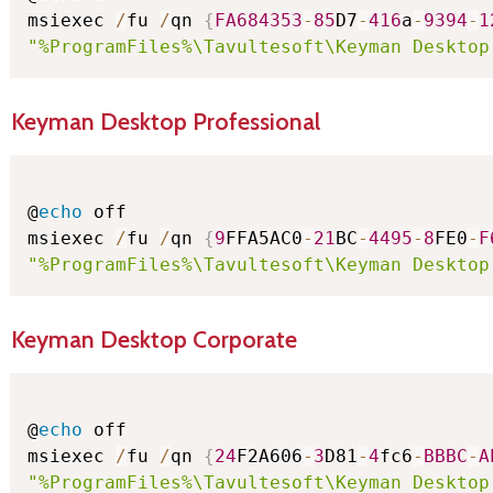
msiexec 
/
fu 
/
qn 
{
FA684353
-
85
D7
-
416
a
-
9394
-
1
"%ProgramFiles%\Tavultesoft\Keyman Desktop
Keyman Desktop Professional
@
echo
 off

msiexec 
/
fu 
/
qn 
{
9
FFA5AC0
-
21
BC
-
4495
-
8
FE0
-
F
"%ProgramFiles%\Tavultesoft\Keyman Desktop
Keyman Desktop Corporate
@
echo
 off

msiexec 
/
fu 
/
qn 
{
24
F2A606
-
3
D81
-
4
fc6
-
BBBC
-
A
"%ProgramFiles%\Tavultesoft\Keyman Desktop