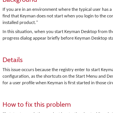
If you are in an environment where the typical user has 
find that Keyman does not start when you login to the co
installed product."
In this situation, when you start Keyman Desktop from th
progress dialog appear briefly before Keyman Desktop star
Details
This issue occurs because the registry enter to start Ke
configuration, as the shortcuts on the Start Menu and D
for a user profile when Keyman is first started in those c
How to fix this problem