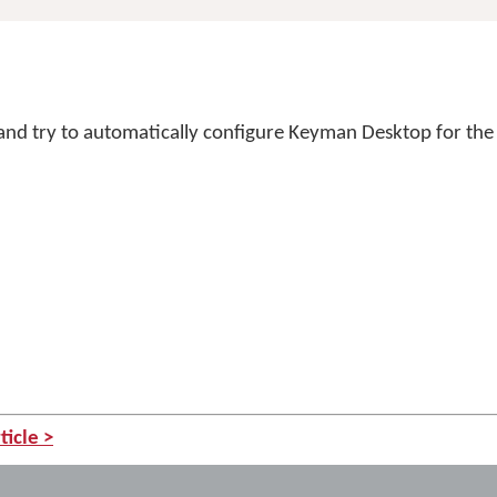
 and try to automatically configure Keyman Desktop for the 
ticle >