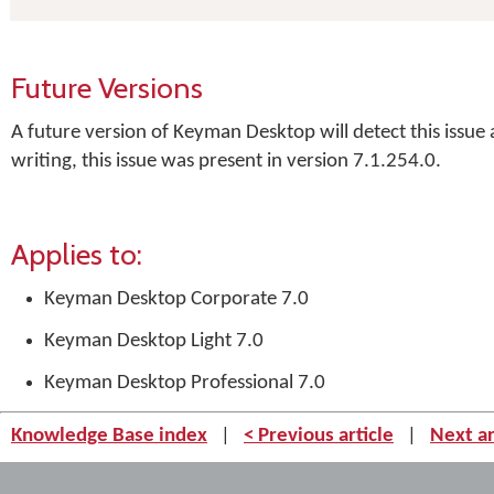
Future Versions
A future version of Keyman Desktop will detect this issue
writing, this issue was present in version 7.1.254.0.
Applies to:
Keyman Desktop Corporate 7.0
Keyman Desktop Light 7.0
Keyman Desktop Professional 7.0
Knowledge Base index
|
< Previous article
|
Next ar