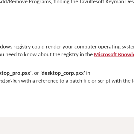
el, Add/Remove Programs, finding the Tavultesoft Keyman De
dows registry could render your computer operating syst
you need to know about the registry in the
Microsoft Knowl
ktop_pro.pxx'
, or
'desktop_corp.pxx'
in
with a reference to a batch file or script with the 
rsion\Run