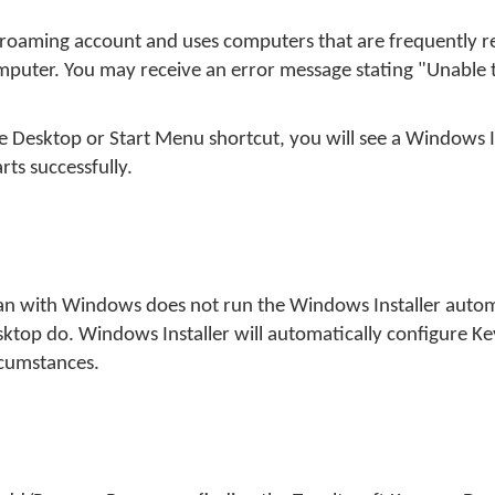
a roaming account and uses computers that are frequently r
mputer. You may receive an error message stating "Unable t
e Desktop or Start Menu shortcut, you will see a Windows I
ts successfully.
yman with Windows does not run the Windows Installer auto
esktop do. Windows Installer will automatically configure 
ircumstances.