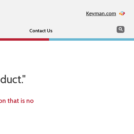
Keyman.com
Search
Sear
Contact Us
duct."
n that is no