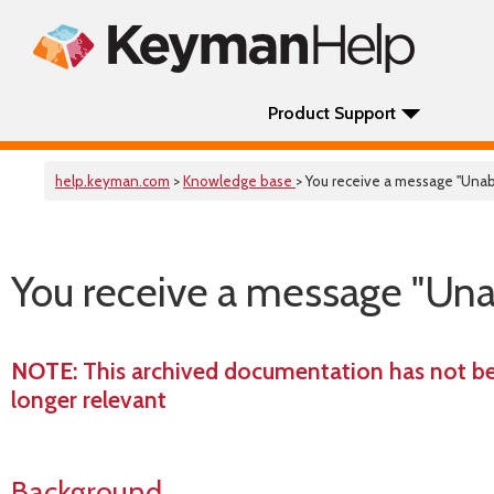
Product Support
help.keyman.com
>
Knowledge base
> You receive a message "Unabl
You receive a message "Unabl
NOTE
: This archived documentation has not b
longer relevant
Background