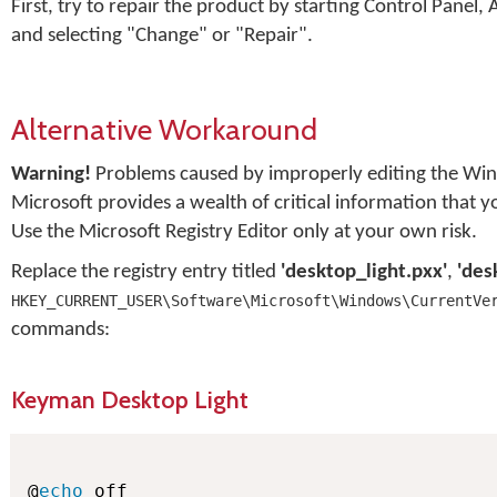
First, try to repair the product by starting Control Pan
and selecting "Change" or "Repair".
Alternative Workaround
Warning!
Problems caused by improperly editing the Win
Microsoft provides a wealth of critical information that 
Use the Microsoft Registry Editor only at your own risk.
Replace the registry entry titled
'desktop_light.pxx'
,
'des
HKEY_CURRENT_USER\Software\Microsoft\Windows\CurrentVe
commands:
Keyman Desktop Light
@
echo
 off
