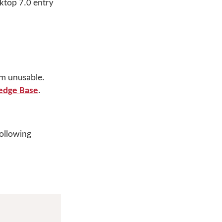
sktop 7.0 entry
em unusable.
edge Base
.
following