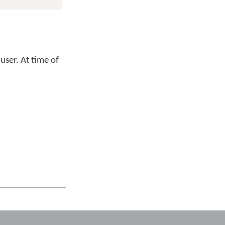
user. At time of