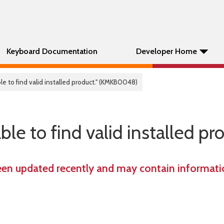
Keyboard Documentation
Developer Home
e to find valid installed product." (KMKB0048)
e to find valid installed pro
een updated recently and may contain informatio