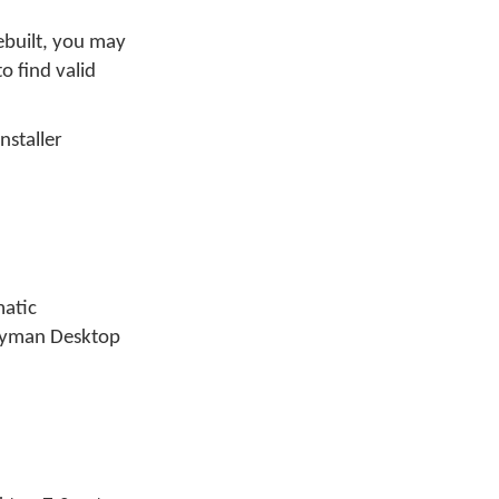
ebuilt, you may
o find valid
nstaller
matic
Keyman Desktop