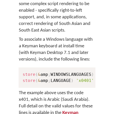
some complex script rendering to be
enabled - specifically right-to-left
support, and, in some applications,
correct rendering of South Asian and
South East Asian scripts.
To associate a Windows language with
a Keyman keyboard at install time
(with Keyman Desktop 7.1 and later
versions), include the following lines:
store
(
&
amp
;
WINDOWSLANGUAGES
)
'x0401
store
(
&
amp
;
LANGUAGE
)
'x0401'
The example above uses the code
x401, which is Arabic (Saudi Arabia).
Full detail on the valid values for these
lines is available in the
Keyman