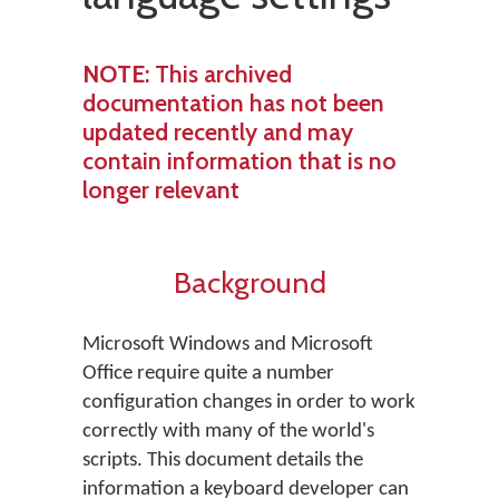
NOTE
: This archived
documentation has not been
updated recently and may
contain information that is no
longer relevant
Background
Microsoft Windows and Microsoft
Office require quite a number
configuration changes in order to work
correctly with many of the world's
scripts. This document details the
information a keyboard developer can