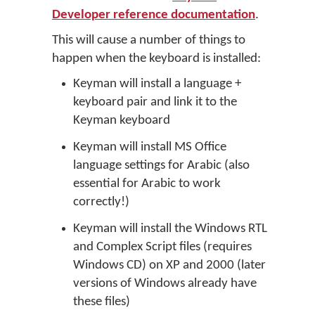
Developer reference documentation
.
This will cause a number of things to
happen when the keyboard is installed:
Keyman will install a language +
keyboard pair and link it to the
Keyman keyboard
Keyman will install MS Office
language settings for Arabic (also
essential for Arabic to work
correctly!)
Keyman will install the Windows RTL
and Complex Script files (requires
Windows CD) on XP and 2000 (later
versions of Windows already have
these files)