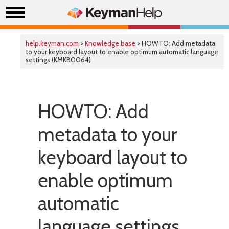
help.keyman.com
>
Knowledge base
> HOWTO: Add metadata
to your keyboard layout to enable optimum automatic language
settings (KMKB0064)
HOWTO: Add
metadata to your
keyboard layout to
enable optimum
automatic
language settings