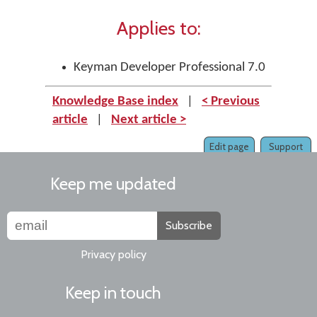
Applies to:
Keyman Developer Professional 7.0
Knowledge Base index
|
< Previous
article
|
Next article >
Edit page
Support
Keep me updated
Subscribe
Privacy policy
Keep in touch