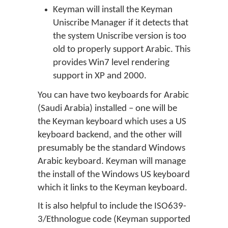
Keyman will install the Keyman
Uniscribe Manager if it detects that
the system Uniscribe version is too
old to properly support Arabic. This
provides Win7 level rendering
support in XP and 2000.
You can have two keyboards for Arabic
(Saudi Arabia) installed – one will be
the Keyman keyboard which uses a US
keyboard backend, and the other will
presumably be the standard Windows
Arabic keyboard. Keyman will manage
the install of the Windows US keyboard
which it links to the Keyman keyboard.
It is also helpful to include the ISO639-
3/Ethnologue code (Keyman supported