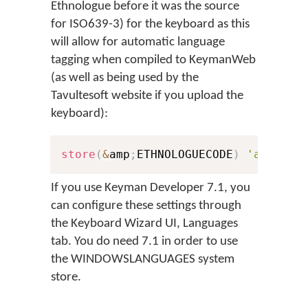
Ethnologue before it was the source
for ISO639-3) for the keyboard as this
will allow for automatic language
tagging when compiled to KeymanWeb
(as well as being used by the
Tavultesoft website if you upload the
keyboard):
store
(
&
amp
;
ETHNOLOGUECODE
)
'arb'
If you use Keyman Developer 7.1, you
can configure these settings through
the Keyboard Wizard UI, Languages
tab. You do need 7.1 in order to use
the WINDOWSLANGUAGES system
store.