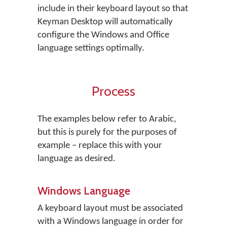
include in their keyboard layout so that
Keyman Desktop will automatically
configure the Windows and Office
language settings optimally.
Process
The examples below refer to Arabic,
but this is purely for the purposes of
example – replace this with your
language as desired.
Windows Language
A keyboard layout must be associated
with a Windows language in order for