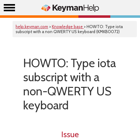
help.keyman.com
>
Knowledge base
> HOWTO: Type iota
subscript with a non QWERTY US keyboard (KMKB0072)
HOWTO: Type iota
subscript with a
non-QWERTY US
keyboard
Issue