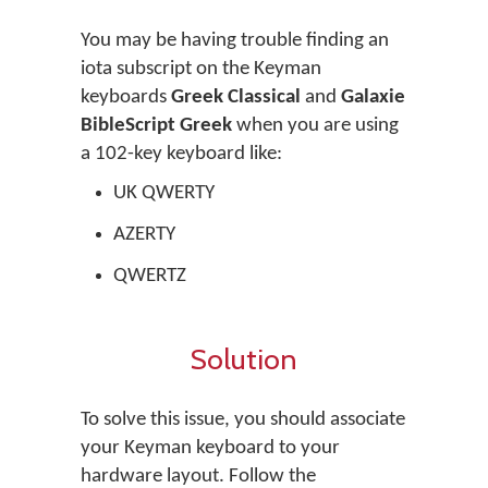
You may be having trouble finding an
iota subscript on the Keyman
keyboards
Greek Classical
and
Galaxie
BibleScript Greek
when you are using
a 102-key keyboard like:
UK QWERTY
AZERTY
QWERTZ
Solution
To solve this issue, you should associate
your Keyman keyboard to your
hardware layout. Follow the