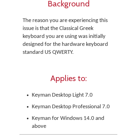
Background
The reason you are experiencing this
issue is that the Classical Greek
keyboard you are using was initially
designed for the hardware keyboard
standard US QWERTY.
Applies to:
Keyman Desktop Light 7.0
Keyman Desktop Professional 7.0
Keyman for Windows 14.0 and
above