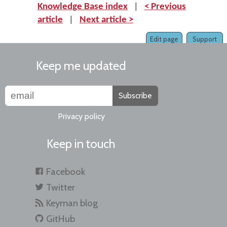
Knowledge Base index
|
< Previous
article
|
Next article >
Edit page
Support
Keep me updated
Subscribe
Privacy policy
Keep in touch
Facebook
Twitter
Keyman blog
GitHub