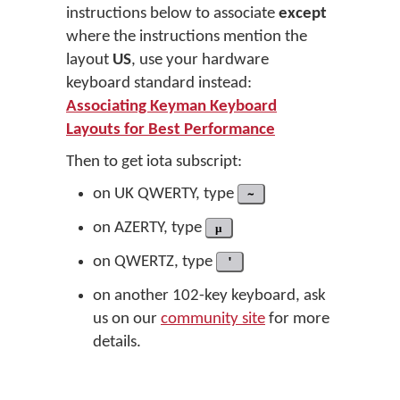
instructions below to associate
except
where the instructions mention the
layout
US
, use your hardware
keyboard standard instead:
Associating Keyman Keyboard
Layouts for Best Performance
Then to get iota subscript:
on UK QWERTY, type
~
on AZERTY, type
µ
on QWERTZ, type
'
on another 102-key keyboard, ask
us on our
community site
for more
details.