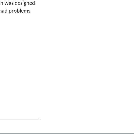
ich was designed
e had problems