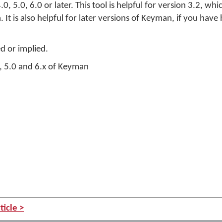
, 5.0, 6.0 or later. This tool is helpful for version 3.2, wh
It is also helpful for later versions of Keyman, if you hav
ed or implied.
, 5.0 and 6.x of Keyman
n
ticle >