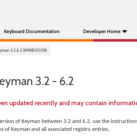
Keyboard Documentation
Developer Home
Keyman 3.2 6.2 (KMKB0008)
Keyman 3.2 - 6.2
een updated recently and may contain informatio
 version of Keyman between 3.2 and 6.2, use the instruction
s of Keyman and all associated registry entries.