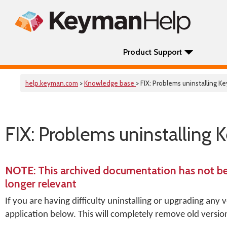
Product Support
help.keyman.com
>
Knowledge base
> FIX: Problems uninstalling 
FIX: Problems uninstalling 
NOTE
: This archived documentation has not b
longer relevant
If you are having difficulty uninstalling or upgrading any
application below. This will completely remove old version