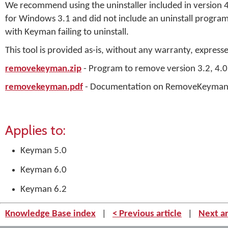
We recommend using the uninstaller included in version 4.0
for Windows 3.1 and did not include an uninstall program. 
with Keyman failing to uninstall.
This tool is provided as-is, without any warranty, express
removekeyman.zip
- Program to remove version 3.2, 4.0
removekeyman.pdf
- Documentation on RemoveKeyma
Applies to:
Keyman 5.0
Keyman 6.0
Keyman 6.2
Knowledge Base index
|
< Previous article
|
Next ar