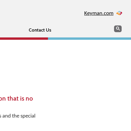
Keyman.com
Search
Sear
Contact Us
n that is no
s and the special