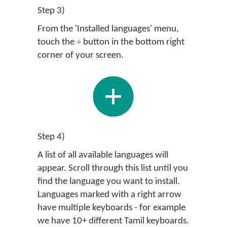
Step 3)
From the 'Installed languages' menu,
touch the
+
button in the bottom right
corner of your screen.
Step 4)
A list of all available languages will
appear. Scroll through this list until you
find the language you want to install.
Languages marked with a right arrow
have multiple keyboards - for example
we have 10+ different Tamil keyboards.