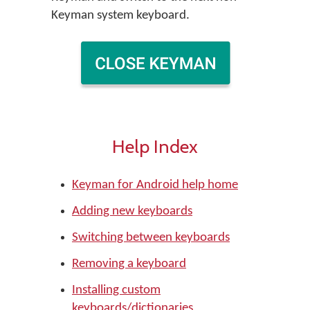
Keyman system keyboard.
Help Index
Keyman for Android help home
Adding new keyboards
Switching between keyboards
Removing a keyboard
Installing custom
keyboards/dictionaries