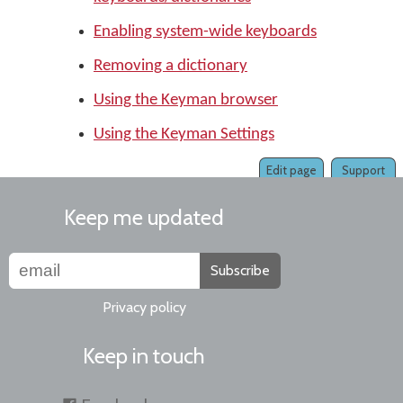
Enabling system-wide keyboards
Removing a dictionary
Using the Keyman browser
Using the Keyman Settings
Edit page
Support
Keep me updated
Subscribe
Privacy policy
Keep in touch