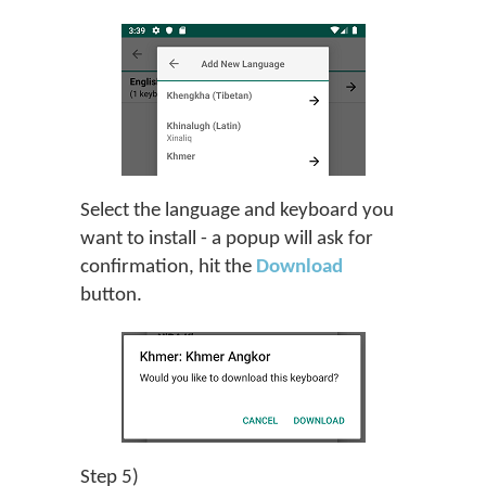
Select the language and keyboard you
want to install - a popup will ask for
confirmation, hit the
Download
button.
Step 5)