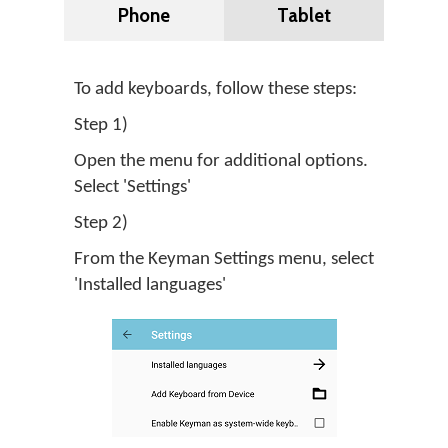
Phone
Tablet
To add keyboards, follow these steps:
Step 1)
Open the menu for additional options.
Select 'Settings'
Step 2)
From the Keyman Settings menu, select
'Installed languages'