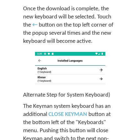
Once the download is complete, the
new keyboard will be selected. Touch
the
←
button on the top left corner of
the popup several times and the new
keyboard will become active.
Alternate Step for System Keyboard)
The Keyman system keyboard has an
additional
CLOSE KEYMAN
button at
the bottom left of the "Keyboards"
menu. Pushing this button will close
Keyman and switch to the next non-