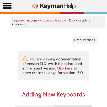
help.keyman.com
>
Products
>
Android
>
13.0
> Installing
keyboards
Other versions
You are viewing documentation
of version 13.0, which is not included
in the latest version.
Click here
to
open the index page for version 18.0.
Adding New Keyboards