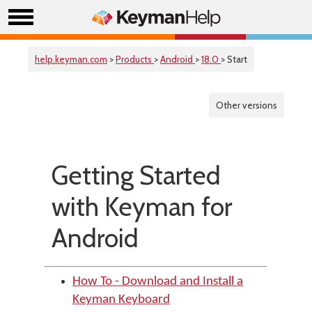
help.keyman.com
>
Products
>
Android
>
18.0
> Start
Other versions
Getting Started
with Keyman for
Android
How To - Download and Install a
Keyman Keyboard