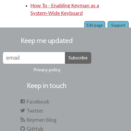
How To - Enabling Keyman as a
System-Wide Keyboard
Edit page
Support
Keep me updated
Subscribe
Privacy policy
Keep in touch
Facebook
Twitter
Keyman blog
GitHub