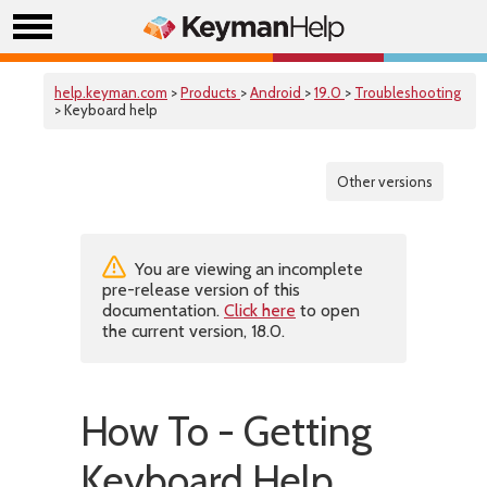
help.keyman.com
>
Products
>
Android
>
19.0
>
Troubleshooting
> Keyboard help
Other versions
You are viewing an incomplete
pre-release version of this
documentation.
Click here
to open
the current version, 18.0.
How To - Getting
Keyboard Help