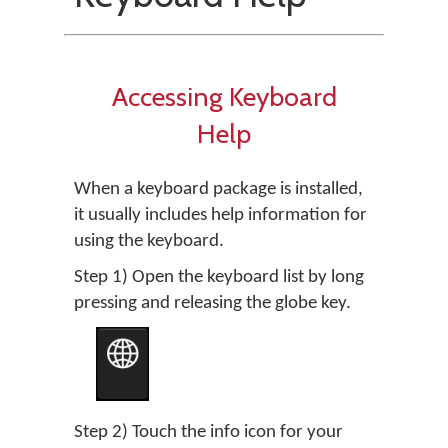
Accessing Keyboard
Help
When a keyboard package is installed,
it usually includes help information for
using the keyboard.
Step 1) Open the keyboard list by long
pressing and releasing the globe key.
Step 2) Touch the info icon for your