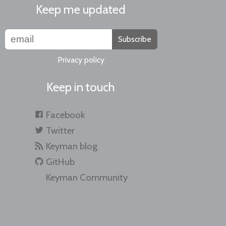
Keep me updated
Subscribe
Privacy policy
Keep in touch
Facebook
Twitter
Keyman blog
GitHub
Keyman Community