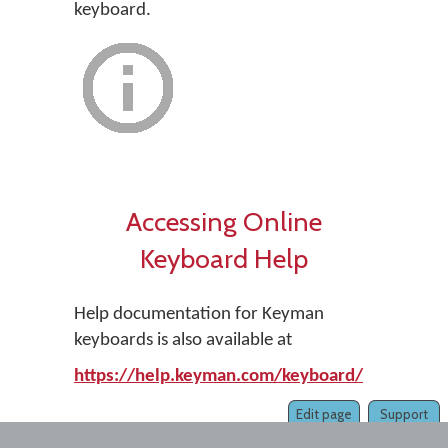
keyboard.
Accessing Online
Keyboard Help
Help documentation for Keyman
keyboards is also available at
https://help.keyman.com/keyboard/
Edit page
Support