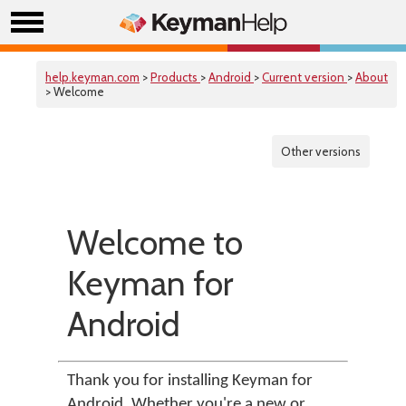
help.keyman.com
>
Products
>
Android
>
Current version
>
About
> Welcome
Other versions
Welcome to
Keyman for
Android
Thank you for installing Keyman for
Android. Whether you're a new or