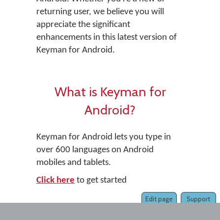
returning user, we believe you will
appreciate the significant
enhancements in this latest version of
Keyman for Android.
What is Keyman for
Android?
Keyman for Android lets you type in
over 600 languages on Android
mobiles and tablets.
Click here
to get started
Edit page
Support