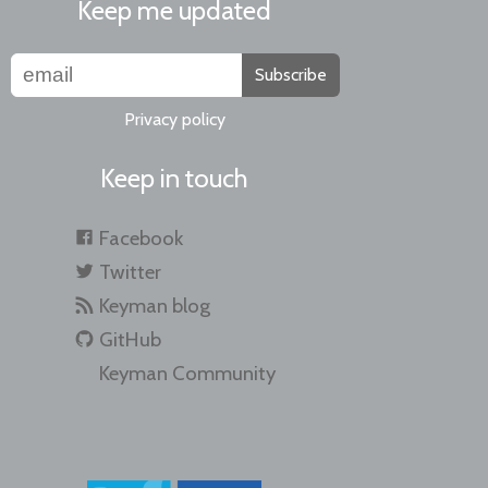
Keep me updated
Subscribe
Privacy policy
Keep in touch
Facebook
Twitter
Keyman blog
GitHub
Keyman Community