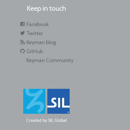
Keep in touch
Facebook
Twitter
Keyman blog
GitHub
Keyman Community
Created by
SIL Global