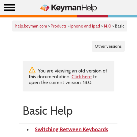
help.keyman.com
>
Products
>
Iphone and ipad
>
14.0
> Basic
Other versions
You are viewing an old version of
this documentation.
Click here
to
open the current version, 18.0.
Basic Help
Switching Between Keyboards