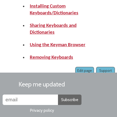
Installing Custom
Keyboards/Dictionaries
Sharing Keyboards and
Dictionaries
Using the Keyman Browser
Removing Keyboards
Edit page
Support
Keep me updated
Subscribe
Privacy policy