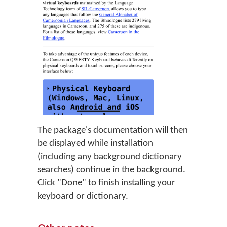
The package's documentation will then
be displayed while installation
(including any background dictionary
searches) continue in the background.
Click "Done" to finish installing your
keyboard or dictionary.