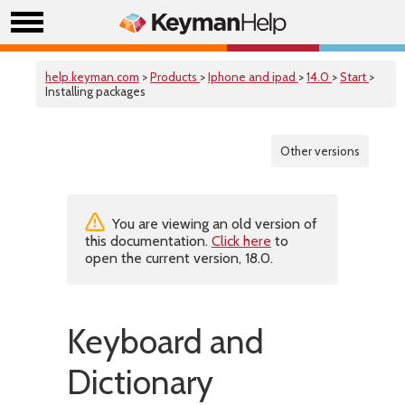
help.keyman.com
>
Products
>
Iphone and ipad
>
14.0
>
Start
>
Installing packages
Other versions
You are viewing an old version of
this documentation.
Click here
to
open the current version, 18.0.
Keyboard and
Dictionary