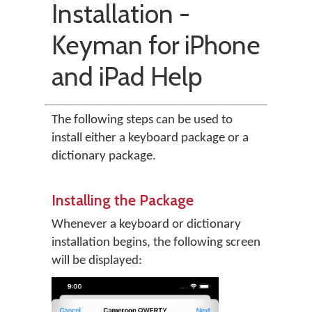
Installation -
Keyman for iPhone
and iPad Help
The following steps can be used to
install either a keyboard package or a
dictionary package.
Installing the Package
Whenever a keyboard or dictionary
installation begins, the following screen
will be displayed: