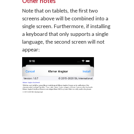
Other notes
Note that on tablets, the first two
screens above will be combined into a
single screen. Furthermore, if installing
a keyboard that only supports a single
language, the second screen will not
appear: