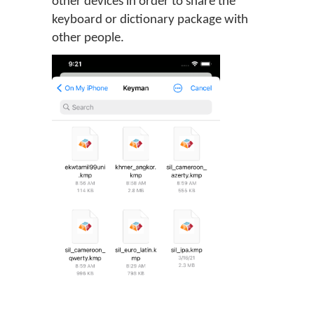
other devices in order to share the
keyboard or dictionary package with
other people.