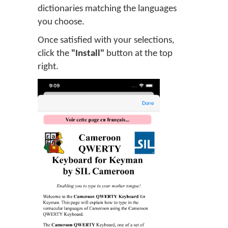
dictionaries matching the languages
you choose.
Once satisfied with your selections,
click the
"Install"
button at the top
right.