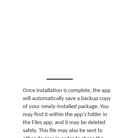
Once installation is complete, the app
will automatically save a backup copy
of your newly-installed package. You
may find it within the app's folder in
the Files app, and it may be deleted
safely. This file may also be sent to