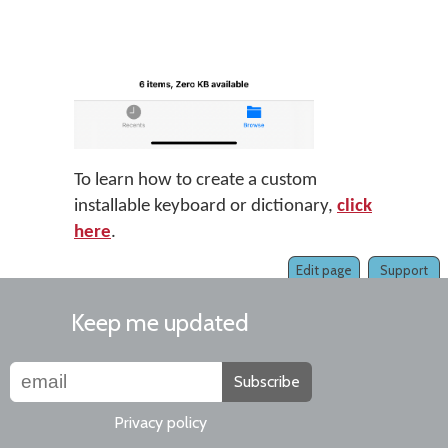
To learn how to create a custom
installable keyboard or dictionary,
click
here
.
Edit page
Support
Keep me updated
Subscribe
Privacy policy