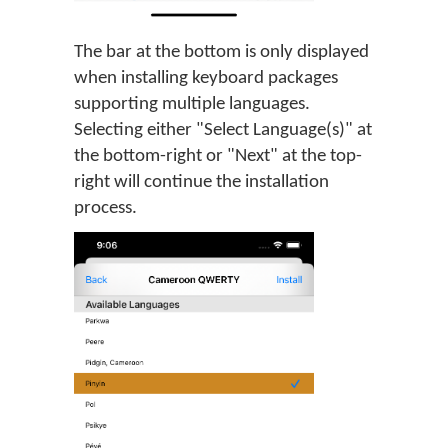
The bar at the bottom is only displayed
when installing keyboard packages
supporting multiple languages.
Selecting either "Select Language(s)" at
the bottom-right or "Next" at the top-
right will continue the installation
process.