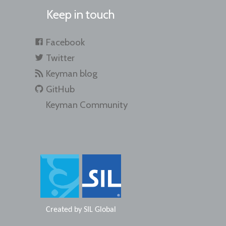
Keep in touch
Facebook
Twitter
Keyman blog
GitHub
Keyman Community
Created by
SIL Global