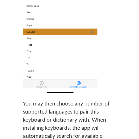
You may then choose any number of
supported languages to pair this
keyboard or dictionary with. When
installing keyboards, the app will
automatically search for available