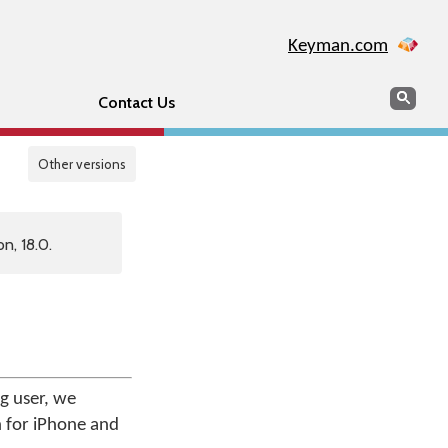
Keyman.com
Search
Sear
Contact Us
Other versions
n, 18.0.
g user, we
n for iPhone and