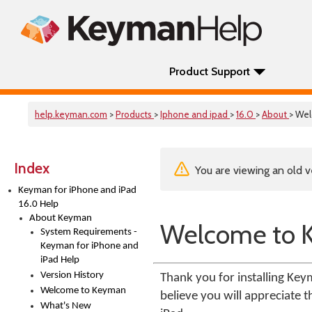
Product Support
help.keyman.com
>
Products
>
Iphone and ipad
>
16.0
>
About
> We
Index
You are viewing an old v
Keyman for iPhone and iPad
16.0 Help
About Keyman
Welcome to 
System Requirements -
Keyman for iPhone and
iPad Help
Version History
Thank you for installing Ke
Welcome to Keyman
believe you will appreciate 
What's New