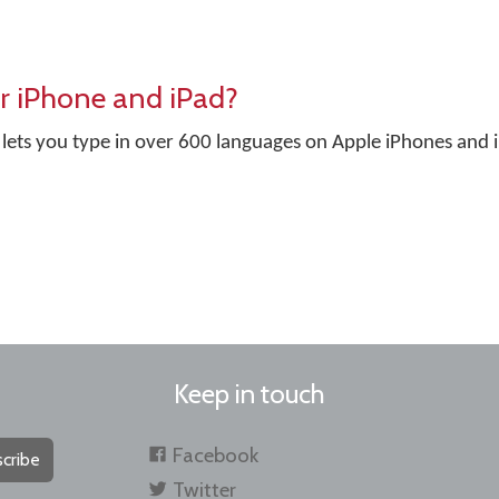
r iPhone and iPad?
lets you type in over 600 languages on Apple iPhones and 
Keep in touch
Facebook
cribe
Twitter