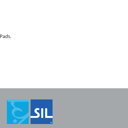
iPads.