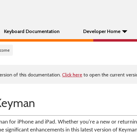
Keyboard Documentation
Developer Home
lcome
ersion of this documentation.
Click here
to open the current versio
Keyman
yman for iPhone and iPad. Whether you're a new or returnin
the significant enhancements in this latest version of Keyma