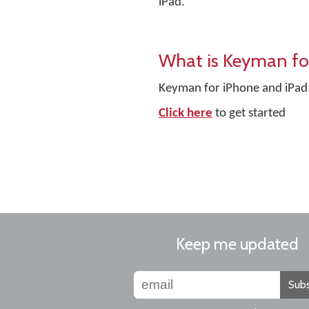
iPad.
What is Keyman fo
Keyman for iPhone and iPad 
Click here
to get started
Keep me updated
Subs