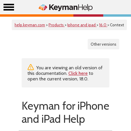
help.keyman.com
>
Products
>
Iphone and ipad
>
16.0
> Context
Other versions
You are viewing an old version of
this documentation.
Click here
to
open the current version, 18.0.
Keyman for iPhone
and iPad Help