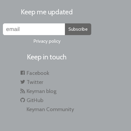
Keep me updated
Subscribe
Privacy policy
Keep in touch
Facebook
Twitter
Keyman blog
GitHub
Keyman Community