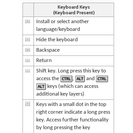
Keyboard Keys
(Keyboard Present)
Install or select another
language/keyboard
Hide the keyboard
Backspace
Return
Shift key. Long press this key to
access the
CTRL
,
ALT
and
CTRL
ALT
keys (which can access
additional key layers)
Keys with a small dot in the top
right corner indicate a long press
key. Access further functionality
by long pressing the key