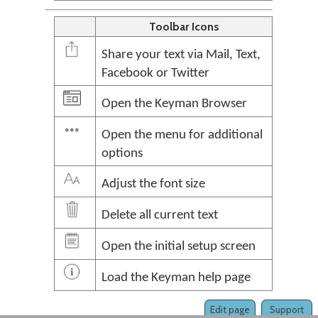
Toolbar Icons
Share your text via Mail, Text,
Facebook or Twitter
Open the Keyman Browser
Open the menu for additional
options
Adjust the font size
Delete all current text
Open the initial setup screen
Load the Keyman help page
Edit page
Support