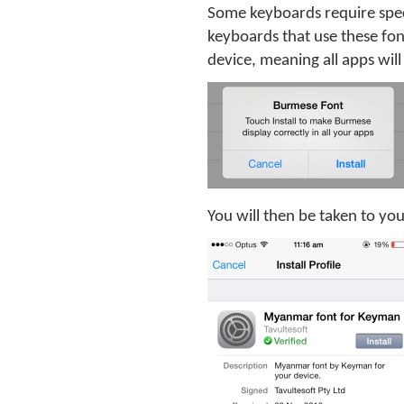
Some keyboards require spec
keyboards that use these fon
device, meaning all apps will 
You will then be taken to your