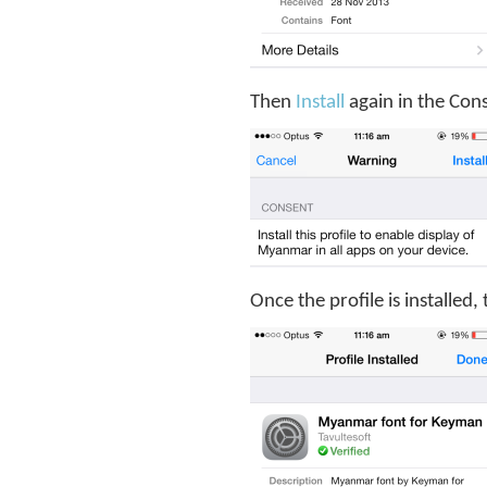
Then
Install
again in the Con
Once the profile is installed