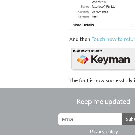
And then
Touch now to retu
The font is now successfully 
Keep me updated
Subs
Privacy policy