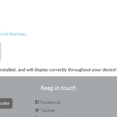
rn to Keyman
.
installed, and will display correctly throughout your device!
Keep in touch
Facebook
cribe
Twitter