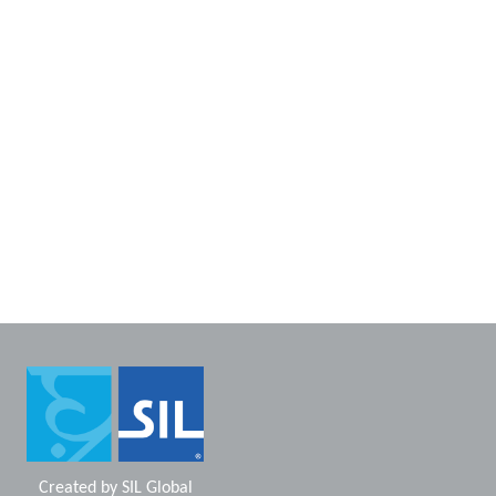
Created by
SIL Global