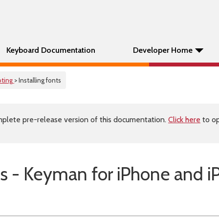
Keyboard Documentation
Developer Home
oting
> Installing fonts
plete pre-release version of this documentation.
Click here
to op
nts - Keyman for iPhone and i