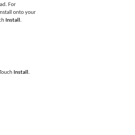
ad. For
nstall onto your
uch
Install
.
. Touch
Install
.