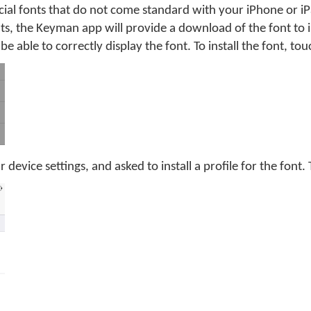
ial fonts that do not come standard with your iPhone or iP
ts, the Keyman app will provide a download of the font to i
be able to correctly display the font. To install the font, to
 device settings, and asked to install a profile for the font