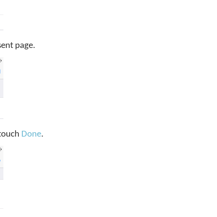
sent page.
, touch
Done
.