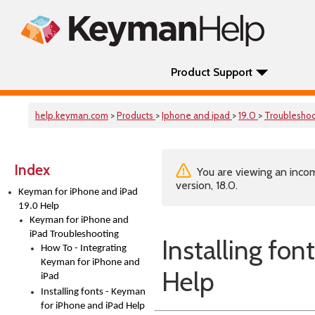
Product Support
help.keyman.com
>
Products
>
Iphone and ipad
>
19.0
>
Troublesho
Index
You are viewing an incom
version, 18.0.
Keyman for iPhone and iPad
19.0 Help
Keyman for iPhone and
iPad Troubleshooting
Installing fo
How To - Integrating
Keyman for iPhone and
Help
iPad
Installing fonts - Keyman
for iPhone and iPad Help