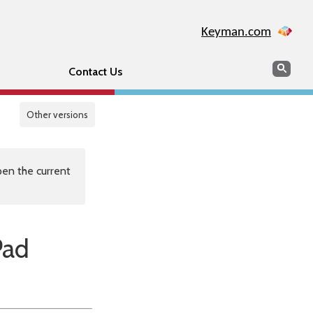
Keyman.com
Search
Sear
Contact Us
Other versions
en the current
Pad