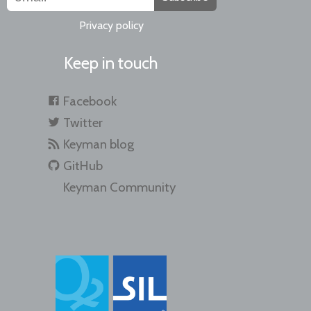
Privacy policy
Keep in touch
Facebook
Twitter
Keyman blog
GitHub
Keyman Community