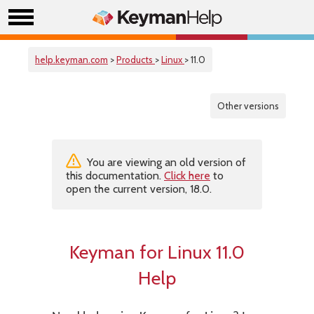
help.keyman.com
>
Products
>
Linux
> 11.0
Other versions
You are viewing an old version of
this documentation.
Click here
to
open the current version, 18.0.
Keyman for Linux 11.0
Help