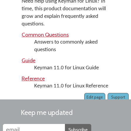
Need help using Keyman for Linux? In
time, this product documentation will
grow and explain frequently asked
questions.
Common Questions
Answers to commonly asked
questions
Guide
Keyman 11.0 for Linux Guide
Reference
Keyman 11.0 for Linux Reference
Edit page
Support
Keep me updated
Subscribe