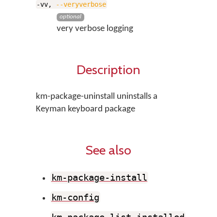
-vv,
--veryverbose
optional
very verbose logging
Description
km-package-uninstall uninstalls a
Keyman keyboard package
See also
km-package-install
km-config