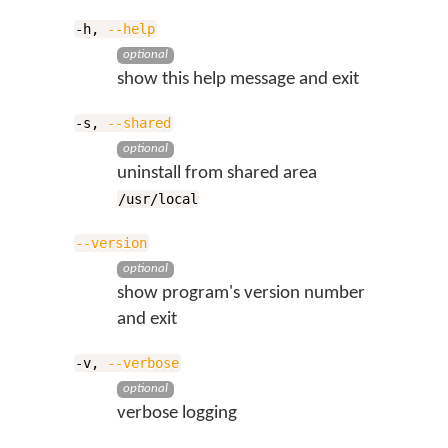
-h,
--help
optional
show this help message and exit
-s,
--shared
optional
uninstall from shared area
/usr/local
--version
optional
show program's version number
and exit
-v,
--verbose
optional
verbose logging