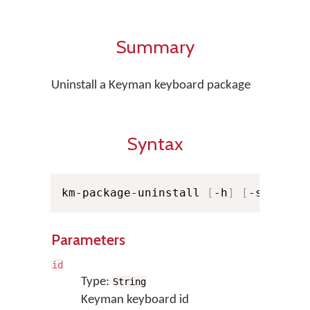
Summary
Uninstall a Keyman keyboard package
Syntax
km-package-uninstall 
[
-h
]
[
-s
]
[
--v
Parameters
id
Type:
String
Keyman keyboard id