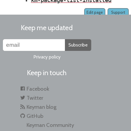
km-package-list-installed
Edit page
Support
Keep me updated
Subscribe
Privacy policy
Keep in touch
Facebook
Twitter
Keyman blog
GitHub
Keyman Community