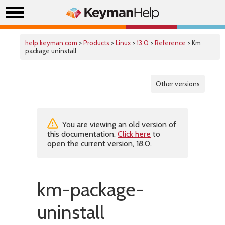
help.keyman.com
>
Products
>
Linux
>
13.0
>
Reference
> Km
package uninstall
Other versions
You are viewing an old version of
this documentation.
Click here
to
open the current version, 18.0.
km-package-
uninstall