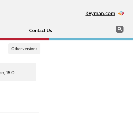
Keyman.com
Search
Sear
Contact Us
Other versions
n, 18.0.