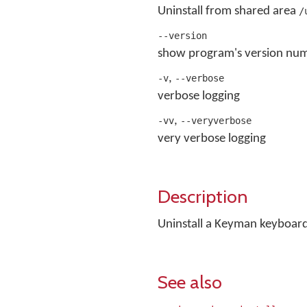
Uninstall from shared area
/
--version
show program's version num
,
-v
--verbose
verbose logging
,
-vv
--veryverbose
very verbose logging
Description
Uninstall a Keyman keyboar
See also