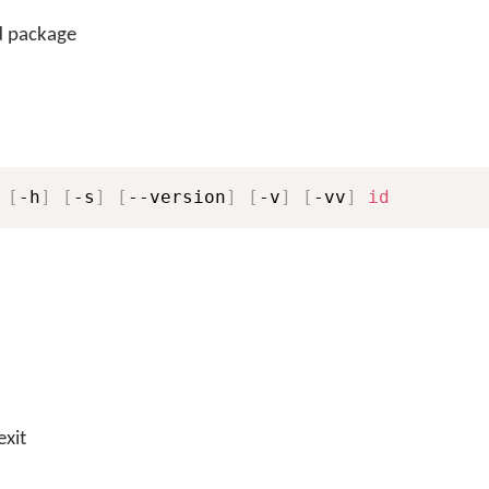
d package
 
[
-h
]
[
-s
]
[
--version
]
[
-v
]
[
-vv
]
id
exit