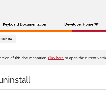
Keyboard Documentation
Developer Home
 uninstall
ersion of this documentation.
Click here
to open the current versio
ninstall