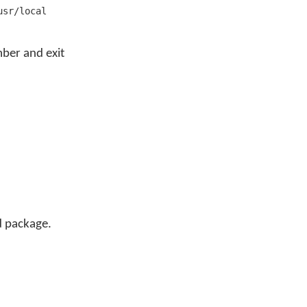
usr/local
ber and exit
d package.