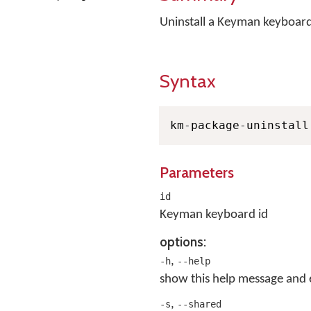
Uninstall a Keyman keyboar
Syntax
km-package-uninstall
Parameters
id
Keyman keyboard id
options:
,
-h
--help
show this help message and 
,
-s
--shared