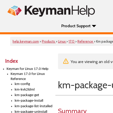
Product Support
help.keyman.com
>
Products
>
Linux
>
17.0
>
Reference
> Km package
Index
You are viewing an old v
Keyman for Linux 17.0 Help
Keyman 17.0 for Linux
Reference
km-package-u
km-config
km-kvk2ldml
km-package-get
km-package-install
km-package-list-installed
Summary
km-package-uninstall