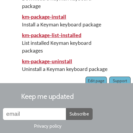
package
km-package-install
Install a Keyman keyboard package
km-package-list-installed
List installed Keyman keyboard
packages
km-package-uninstall
Uninstall a Keyman keyboard package
Edit page
Support
Keep me updated
Subscribe
Privacy policy