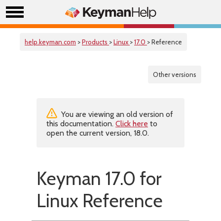
help.keyman.com
>
Products
>
Linux
>
17.0
> Reference
Other versions
You are viewing an old version of
this documentation.
Click here
to
open the current version, 18.0.
Keyman 17.0 for
Linux Reference