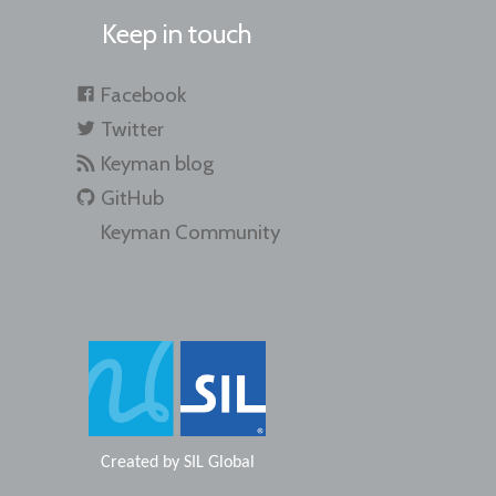
Keep in touch
Facebook
Twitter
Keyman blog
GitHub
Keyman Community
Created by
SIL Global