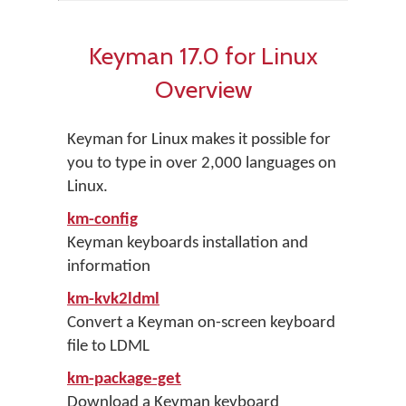
Keyman 17.0 for Linux
Overview
Keyman for Linux makes it possible for
you to type in over 2,000 languages on
Linux.
km-config
Keyman keyboards installation and
information
km-kvk2ldml
Convert a Keyman on-screen keyboard
file to LDML
km-package-get
Download a Keyman keyboard