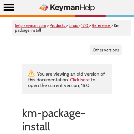
help.keyman.com
>
Products
>
Linux
>
17.0
>
Reference
> Km
package install
Other versions
You are viewing an old version of
this documentation.
Click here
to
open the current version, 18.0.
km-package-
install