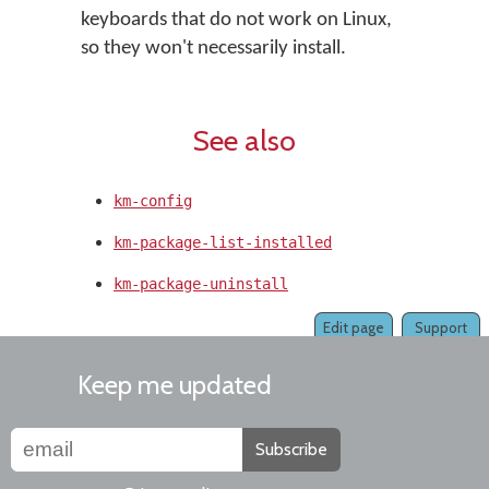
keyboards that do not work on Linux,
so they won't necessarily install.
See also
km-config
km-package-list-installed
km-package-uninstall
Edit page
Support
Keep me updated
Subscribe