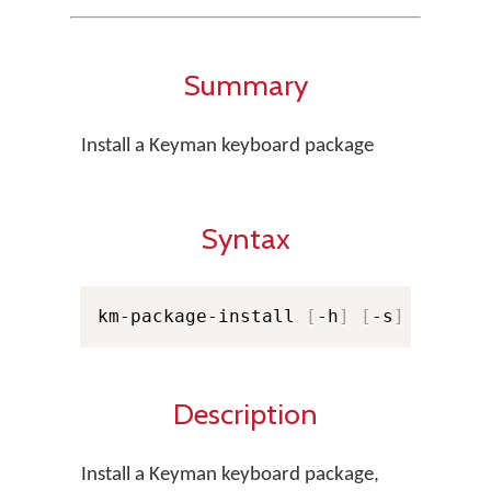
Summary
Install a Keyman keyboard package
Syntax
km-package-install 
[
-h
]
[
-s
]
[
-f KM
Description
Install a Keyman keyboard package,