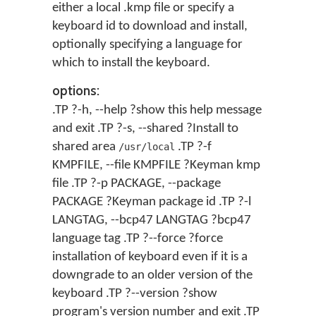
either a local .kmp file or specify a
keyboard id to download and install,
optionally specifying a language for
which to install the keyboard.
options:
.TP ?-h, --help ?show this help message
and exit .TP ?-s, --shared ?Install to
shared area
.TP ?-f
/usr/local
KMPFILE, --file KMPFILE ?Keyman kmp
file .TP ?-p PACKAGE, --package
PACKAGE ?Keyman package id .TP ?-l
LANGTAG, --bcp47 LANGTAG ?bcp47
language tag .TP ?--force ?force
installation of keyboard even if it is a
downgrade to an older version of the
keyboard .TP ?--version ?show
program's version number and exit .TP