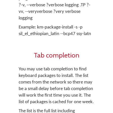
?-v, --verbose ?verbose logging .TP ?-
vv, --veryverbose ?very verbose
logging
Example: km-package-install -s -p
sil_el_ethiopian_latin --bcp47 ssy-latn
Tab completion
You may use tab completion to find
keyboard packages to install. The list
comes from the network so there may
be a small delay before tab completion
will work the first time you use it. The
list of packages is cached for one week.
The list is the full list including