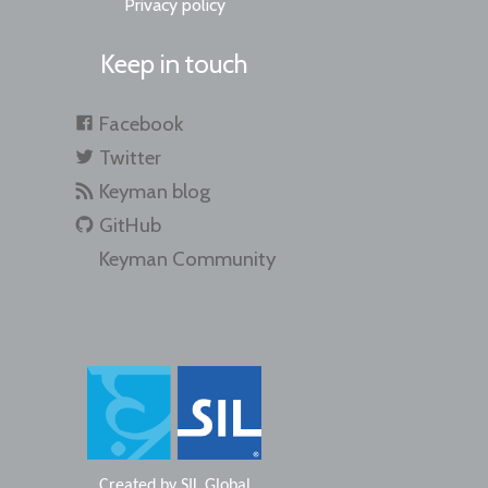
Privacy policy
Keep in touch
Facebook
Twitter
Keyman blog
GitHub
Keyman Community
Created by
SIL Global