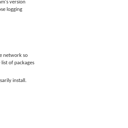
am's version
ose logging
he network so
 list of packages
arily install.