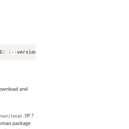
G
]
[
--version
]
[
-v
]
[
-vv
]
 download and
.TP ?
/usr/local
eyman package