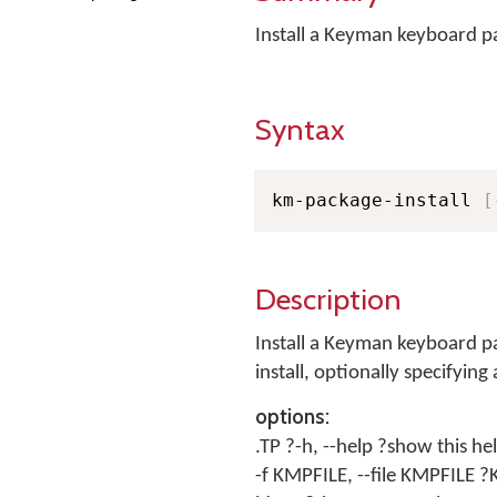
Install a Keyman keyboard 
Syntax
km-package-install 
[
Description
Install a Keyman keyboard pa
install, optionally specifying
options:
.TP ?-h, --help ?show this he
-f KMPFILE, --file KMPFILE