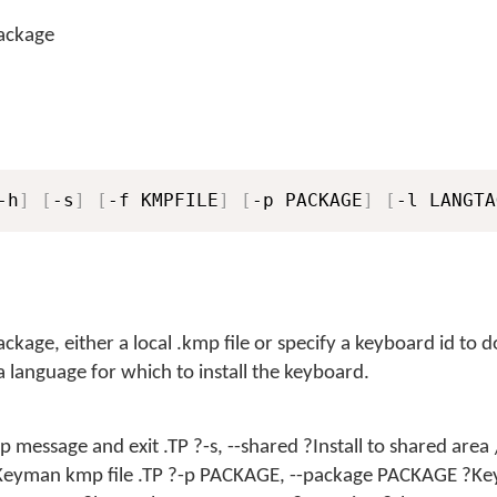
package
-h
]
[
-s
]
[
-f KMPFILE
]
[
-p PACKAGE
]
[
-l LANGTA
ckage, either a local .kmp file or specify a keyboard id to
 a language for which to install the keyboard.
lp message and exit .TP ?-s, --shared ?Install to shared area
 ?Keyman kmp file .TP ?-p PACKAGE, --package PACKAGE ?K