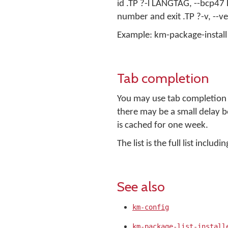
id .TP ?-l LANGTAG, --bcp47
number and exit .TP ?-v, --v
Example: km-package-install -
Tab completion
You may use tab completion t
there may be a small delay be
is cached for one week.
The list is the full list incl
See also
km-config
km-package-list-install