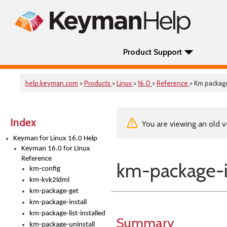
Product Support
help.keyman.com
>
Products
>
Linux
>
16.0
>
Reference
> Km package
Index
You are viewing an old v
Keyman for Linux 16.0 Help
Keyman 16.0 for Linux
Reference
km-package-i
km-config
km-kvk2ldml
km-package-get
km-package-install
km-package-list-installed
Summary
km-package-uninstall