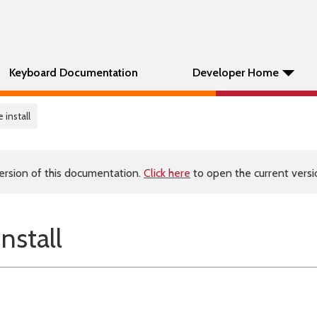
Keyboard Documentation
Developer Home
 install
ersion of this documentation.
Click here
to open the current versio
nstall