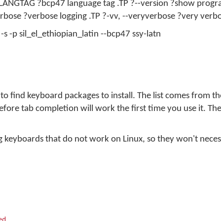
 LANGTAG ?bcp47 language tag .TP ?--version ?show progr
erbose ?verbose logging .TP ?-vv, --veryverbose ?very verb
s -p sil_el_ethiopian_latin --bcp47 ssy-latn
o find keyboard packages to install. The list comes from t
fore tab completion will work the first time you use it. The
uding keyboards that do not work on Linux, so they won't necess
ed