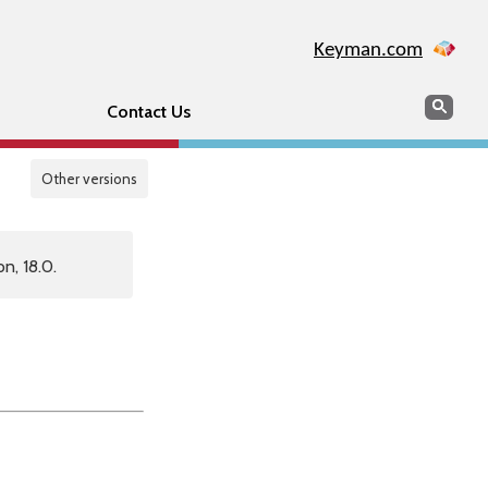
Keyman.com
Search
Sear
Contact Us
Other versions
n, 18.0.