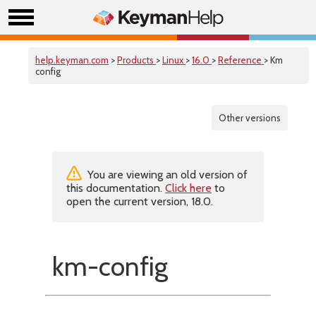
help.keyman.com
>
Products
>
Linux
>
16.0
>
Reference
> Km
config
Other versions
You are viewing an old version of
this documentation.
Click here
to
open the current version, 18.0.
km-config