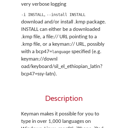
very verbose logging
,
-i INSTALL
--install INSTALL
download and/or install .kmp package.
INSTALL can either be a downloaded
.kmp file, a file:// URL pointing to a
.kmp file, or a keyman:// URL, possibly
with a bcp47=
specified (e.g.
language
keyman://downl
oad/keyboard/sil_el_ethiopian_latin?
bcp47=ssy-latn).
Description
Keyman makes it possible for you to
type in over 1,000 languages on