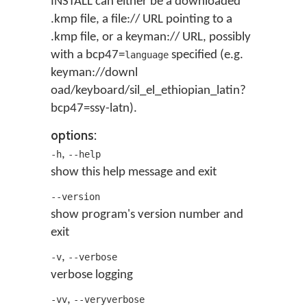
INSTALL can either be a downloaded
.kmp file, a file:// URL pointing to a
.kmp file, or a keyman:// URL, possibly
with a bcp47=
specified (e.g.
language
keyman://downl
oad/keyboard/sil_el_ethiopian_latin?
bcp47=ssy-latn).
options:
,
-h
--help
show this help message and exit
--version
show program's version number and
exit
,
-v
--verbose
verbose logging
,
-vv
--veryverbose