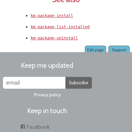
km-package-install
km-package-list-installed
km-package-uninstall
Edit page
Support
Keep me updated
Subscribe
Privacy policy
Keep in touch
Facebook