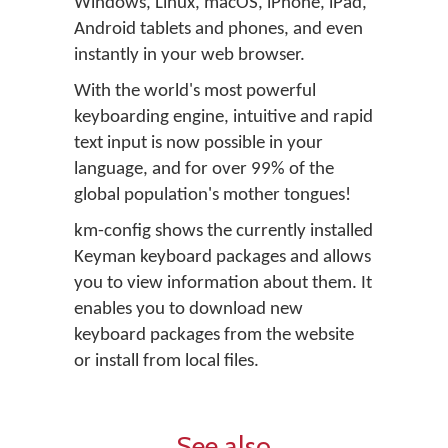
Windows, Linux, macOS, iPhone, iPad,
Android tablets and phones, and even
instantly in your web browser.
With the world's most powerful
keyboarding engine, intuitive and rapid
text input is now possible in your
language, and for over 99% of the
global population's mother tongues!
km-config shows the currently installed
Keyman keyboard packages and allows
you to view information about them. It
enables you to download new
keyboard packages from the website
or install from local files.
See also