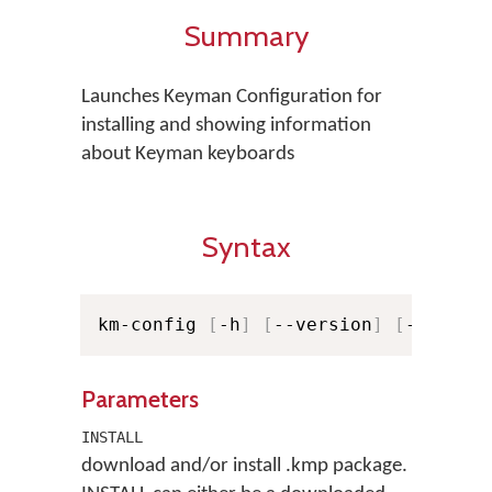
Summary
Launches Keyman Configuration for
installing and showing information
about Keyman keyboards
Syntax
km-config 
[
-h
]
[
--version
]
[
-v
]
[
-v
Parameters
INSTALL
download and/or install .kmp package.