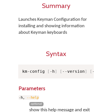
Summary
Launches Keyman Configuration for
installing and showing information
about Keyman keyboards
Syntax
km-config 
[
-h
]
[
--version
]
[
-v
]
[
-v
Parameters
-h,
--help
optional
show this help message and exit