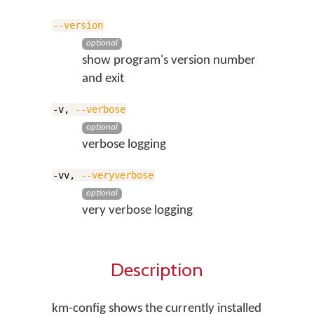
--version
optional
show program's version number
and exit
-v,
--verbose
optional
verbose logging
-vv,
--veryverbose
optional
very verbose logging
Description
km-config shows the currently installed