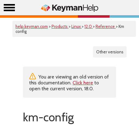
help.keyman.com
>
Products
>
Linux
>
12.0
>
Reference
> Km
config
Other versions
You are viewing an old version of
this documentation.
Click here
to
open the current version, 18.0.
km-config