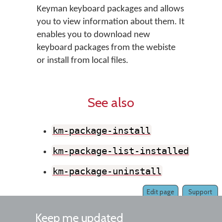
Keyman keyboard packages and allows
you to view information about them. It
enables you to download new
keyboard packages from the webiste
or install from local files.
See also
km-package-install
km-package-list-installed
km-package-uninstall
Edit page
Support
Keep me updated