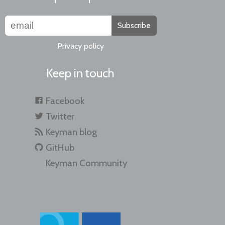
Subscribe
Privacy policy
Keep in touch
Facebook
Twitter
Keyman blog
GitHub
Keyman Community