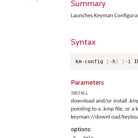
Summary
Launches Keyman Configurat
Syntax
km-config 
[
-h
]
[
-i I
Parameters
INSTALL
download and/or install .kmp
pointing to a .kmp file, or 
keyman://downl oad/keyboar
options:
,
-h
--help