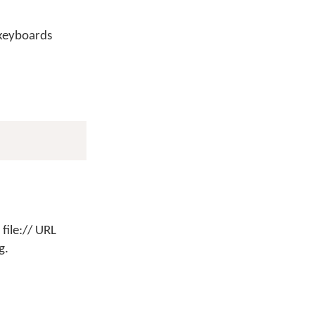
 keyboards
file:// URL
g.