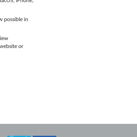
macOS, iPhone,
w possible in
view
website or