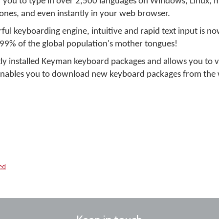
r you to type in over 2,500 languages on Windows, Linux, 
ones, and even instantly in your web browser.
ul keyboarding engine, intuitive and rapid text input is no
 99% of the global population's mother tongues!
ly installed Keyman keyboard packages and allows you to 
 enables you to download new keyboard packages from the 
ed