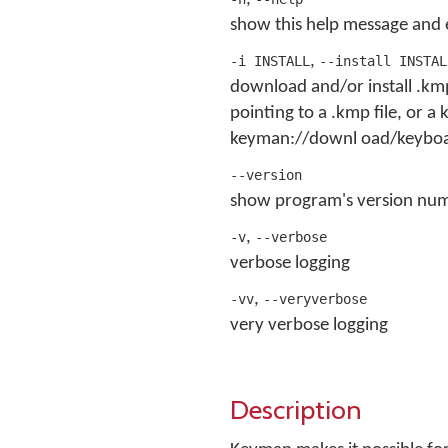
show this help message and 
,
-i INSTALL
--install INSTAL
download and/or install .kmp
pointing to a .kmp file, or 
keyman://downl oad/keyboar
--version
show program's version num
,
-v
--verbose
verbose logging
,
-vv
--veryverbose
very verbose logging
Description