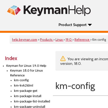
Product Support
help.keyman.com
>
Products
>
Linux
>
19.0
>
Reference
> Km config
Index
You are viewing an incom
version, 18.0.
Keyman for Linux 19.0 Help
Keyman 18.0 for Linux
Reference
km-config
km-config
km-kvk2ldml
km-package-get
km-package-install
km-package-list-installed
km-package-uninstall