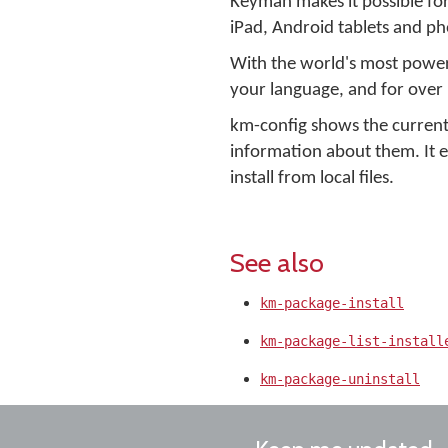
Keyman makes it possible fo
iPad, Android tablets and ph
With the world's most powerf
your language, and for over
km-config shows the current
information about them. It
install from local files.
See also
km-package-install
km-package-list-install
km-package-uninstall