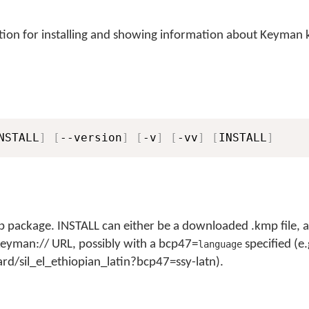
ion for installing and showing information about Keyman
NSTALL
]
[
--version
]
[
-v
]
[
-vv
]
[
INSTALL
]
 package. INSTALL can either be a downloaded .kmp file, a 
a keyman:// URL, possibly with a bcp47=
specified (e.
language
d/sil_el_ethiopian_latin?bcp47=ssy-latn).