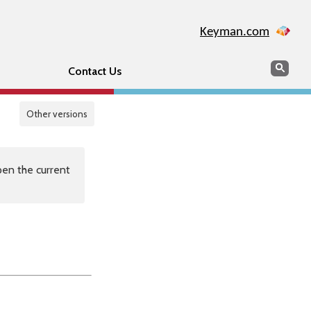
Keyman.com
Search
Sear
Contact Us
Other versions
en the current