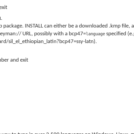
exit
L
 package. INSTALL can either be a downloaded .kmp file, a 
a keyman:// URL, possibly with a bcp47=
specified (e.
language
d/sil_el_ethiopian_latin?bcp47=ssy-latn).
ber and exit