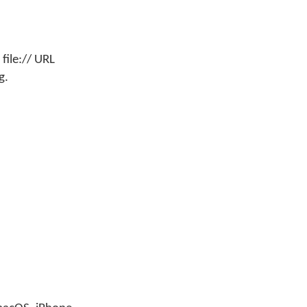
file:// URL
g.