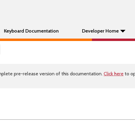
Keyboard Documentation
Developer Home
plete pre-release version of this documentation.
Click here
to op