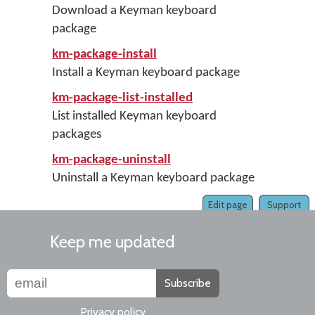
Download a Keyman keyboard
package
km-package-install
Install a Keyman keyboard package
km-package-list-installed
List installed Keyman keyboard
packages
km-package-uninstall
Uninstall a Keyman keyboard package
Edit page
Support
Keep me updated
Subscribe
Privacy policy