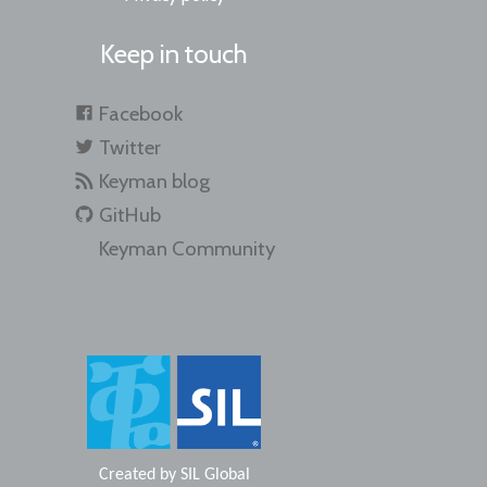
Keep in touch
Facebook
Twitter
Keyman blog
GitHub
Keyman Community
Created by
SIL Global