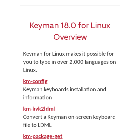
Keyman 18.0 for Linux
Overview
Keyman for Linux makes it possible for
you to type in over 2,000 languages on
Linux.
km-config
Keyman keyboards installation and
information
km-kvk2ldml
Convert a Keyman on-screen keyboard
file to LDML
km-package-get