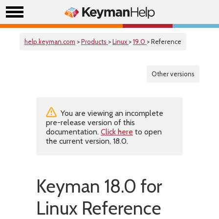
help.keyman.com
>
Products
>
Linux
>
19.0
> Reference
Other versions
You are viewing an incomplete
pre-release version of this
documentation.
Click here
to open
the current version, 18.0.
Keyman 18.0 for
Linux Reference