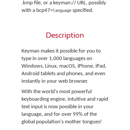
.kmp file, or a keyman:// URL, possibly
with a bcp47=
specified.
language
Description
Keyman makes it possible for you to
type in over 1,000 languages on
Windows, Linux, macOS, iPhone, iPad,
Android tablets and phones, and even
instantly in your web browser.
With the world's most powerful
keyboarding engine, intuitive and rapid
text input is now possible in your
language, and for over 99% of the
global population's mother tongues!