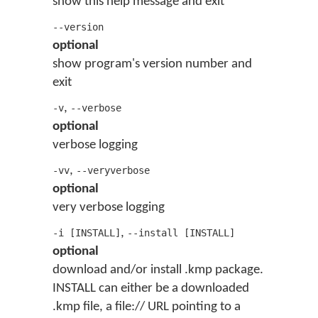
show this help message and exit
--version
optional
show program's version number and
exit
,
-v
--verbose
optional
verbose logging
,
-vv
--veryverbose
optional
very verbose logging
,
-i [INSTALL]
--install [INSTALL]
optional
download and/or install .kmp package.
INSTALL can either be a downloaded
.kmp file, a file:// URL pointing to a