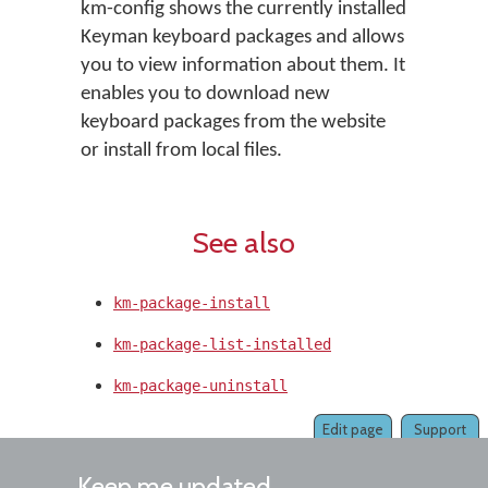
km-config shows the currently installed
Keyman keyboard packages and allows
you to view information about them. It
enables you to download new
keyboard packages from the website
or install from local files.
See also
km-package-install
km-package-list-installed
km-package-uninstall
Edit page
Support
Keep me updated