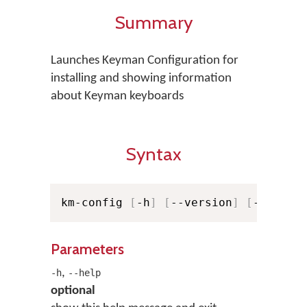
Summary
Launches Keyman Configuration for
installing and showing information
about Keyman keyboards
Syntax
km-config 
[
-h
]
[
--version
]
[
-v
]
[
-v
Parameters
,
-h
--help
optional