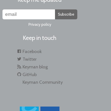
Subscribe
Privacy policy
Keep in touch
Facebook
Twitter
Keyman blog
GitHub
Keyman Community