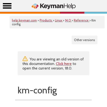
help.keyman.com
>
Products
>
Linux
>
14.0
>
Reference
> Km
config
Other versions
You are viewing an old version of
this documentation.
Click here
to
open the current version, 18.0.
km-config