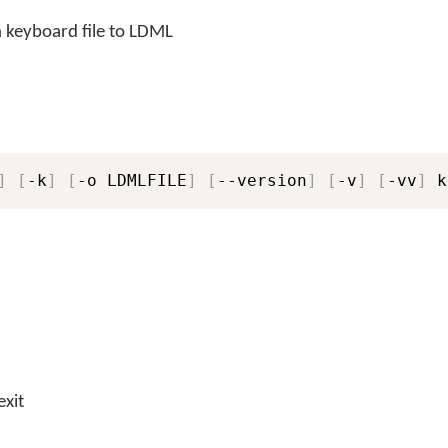
 keyboard file to LDML
]
[
-k
]
[
-o LDMLFILE
]
[
--version
]
[
-v
]
[
-vv
]
 k
exit