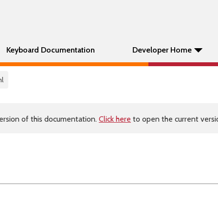
Keyboard Documentation
Developer Home
ml
ersion of this documentation.
Click here
to open the current versio