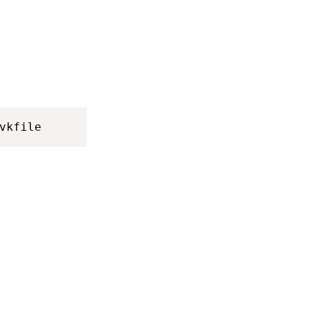
vkfile