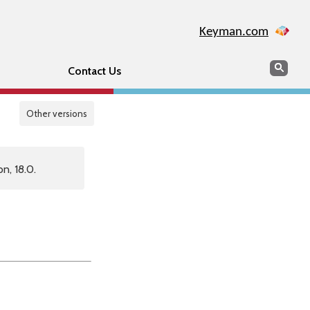
Keyman.com
Search
Sear
Contact Us
Other versions
n, 18.0.