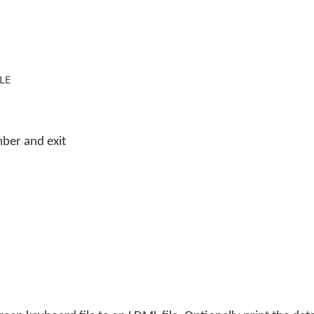
LE
ber and exit