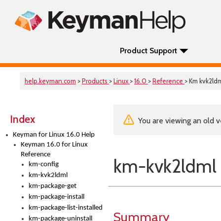
Product Support
help.keyman.com
>
Products
>
Linux
>
16.0
>
Reference
> Km kvk2ld
Index
You are viewing an old v
Keyman for Linux 16.0 Help
Keyman 16.0 for Linux
Reference
km-kvk2ldml
km-config
km-kvk2ldml
km-package-get
km-package-install
km-package-list-installed
Summary
km-package-uninstall