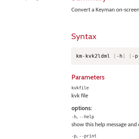
Convert a Keyman on-screen
Syntax
km-kvk2ldml 
[
-h
]
[
-p
Parameters
kvkfile
kvk file
options:
,
-h
--help
show this help message and 
,
-p
--print