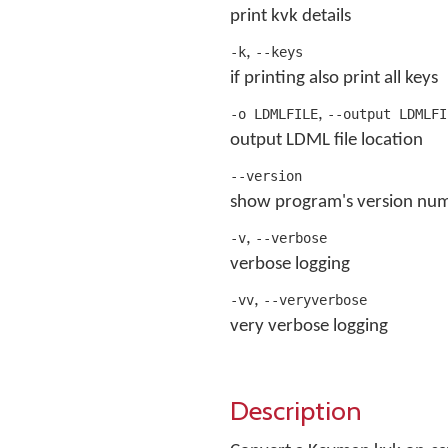
print kvk details
,
-k
--keys
if printing also print all keys
,
-o LDMLFILE
--output LDMLFI
output LDML file location
--version
show program's version num
,
-v
--verbose
verbose logging
,
-vv
--veryverbose
very verbose logging
Description