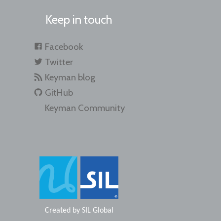
Keep in touch
Facebook
Twitter
Keyman blog
GitHub
Keyman Community
Created by
SIL Global