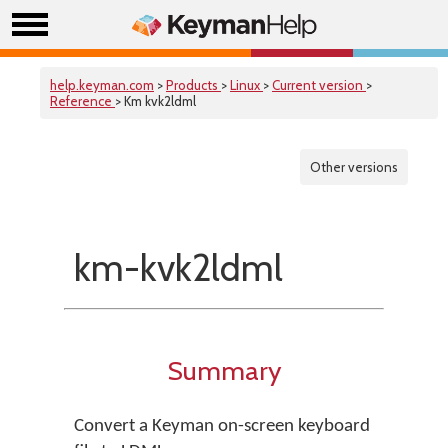
help.keyman.com
>
Products
>
Linux
>
Current version
>
Reference
> Km kvk2ldml
Other versions
km-kvk2ldml
Summary
Convert a Keyman on-screen keyboard