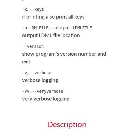
,
-k
--keys
if printing also print all keys
,
-o LDMLFILE
--output LDMLFILE
output LDML file location
--version
show program's version number and
exit
,
-v
--verbose
verbose logging
,
-vv
--veryverbose
very verbose logging
Description