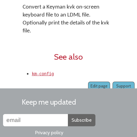
Convert a Keyman kvk on-screen
keyboard file to an LDML file.
Optionally print the details of the kvk
file.
See also
km-config
Edit page
Support
Keep me updated
Subscribe
Privacy policy