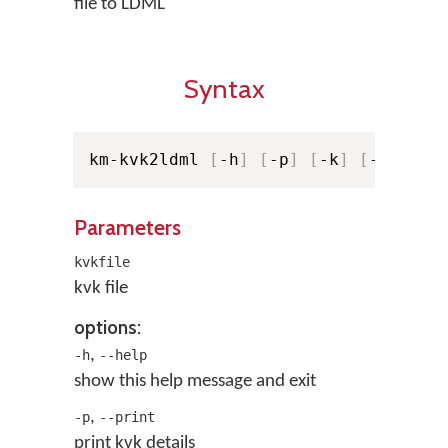
file to LDML
Syntax
km-kvk2ldml 
[
-h
]
[
-p
]
[
-k
]
[
-o LDML
Parameters
kvkfile
kvk file
options:
,
-h
--help
show this help message and exit
,
-p
--print
print kvk details