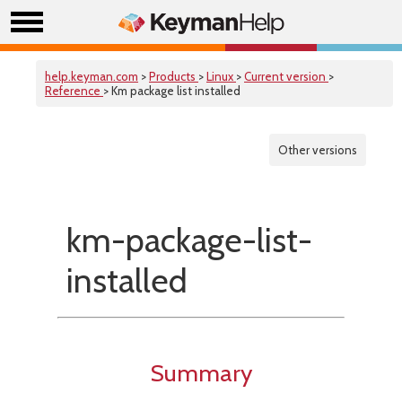
help.keyman.com
>
Products
>
Linux
>
Current version
>
Reference
> Km package list installed
Other versions
km-package-list-
installed
Summary