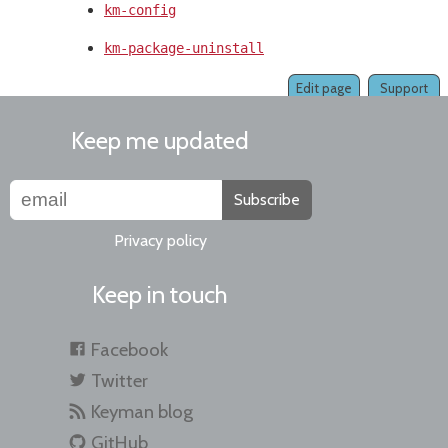
km-config
km-package-uninstall
Edit page
Support
Keep me updated
Subscribe
Privacy policy
Keep in touch
Facebook
Twitter
Keyman blog
GitHub