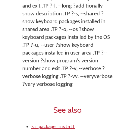
and exit .TP ?-l, --long ?additionally
show description .TP ?-s, --shared ?
show keyboard packages installed in
shared area .TP ?-o, --os ?show
keyboard packages installed by the OS
.TP ?-u, --user ?show keyboard
packages installed in user area .TP ?--
version ?show program's version
number and exit .TP ?-v, --verbose ?
verbose logging .TP ?-vv, --veryverbose
?very verbose logging
See also
km-package-install