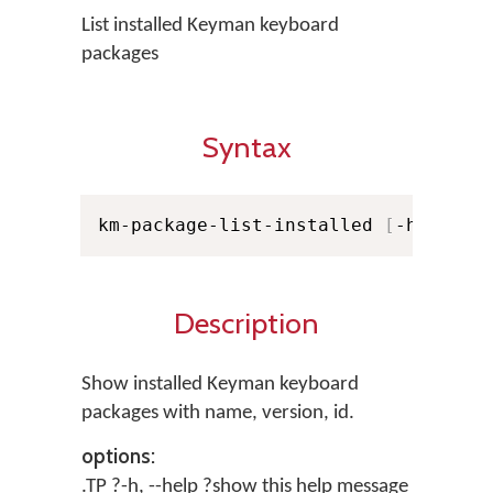
List installed Keyman keyboard
packages
Syntax
km-package-list-installed 
[
-h
]
[
-l
]
Description
Show installed Keyman keyboard
packages with name, version, id.
options:
.TP ?-h, --help ?show this help message