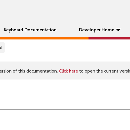
Keyboard Documentation
Developer Home
l
ersion of this documentation.
Click here
to open the current versio