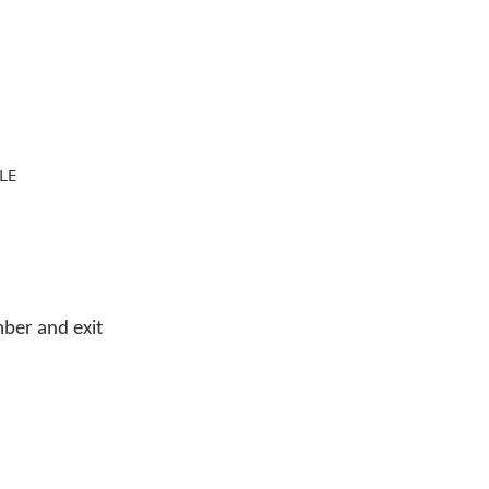
LE
ber and exit