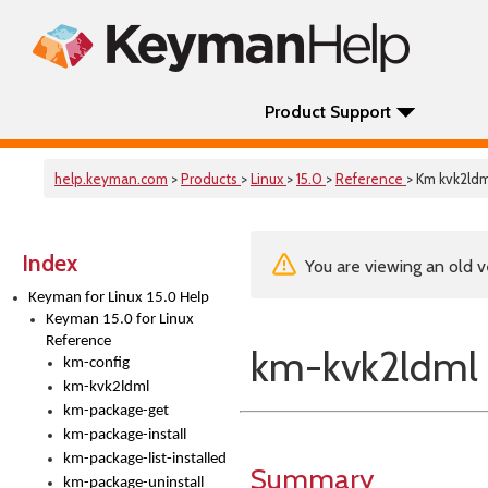
Product Support
help.keyman.com
>
Products
>
Linux
>
15.0
>
Reference
> Km kvk2ldm
Index
You are viewing an old v
Keyman for Linux 15.0 Help
Keyman 15.0 for Linux
Reference
km-kvk2ldml
km-config
km-kvk2ldml
km-package-get
km-package-install
km-package-list-installed
Summary
km-package-uninstall