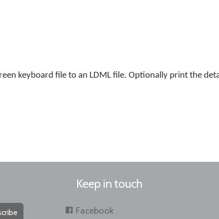
en keyboard file to an LDML file. Optionally print the detai
Keep in touch
Facebook
cribe