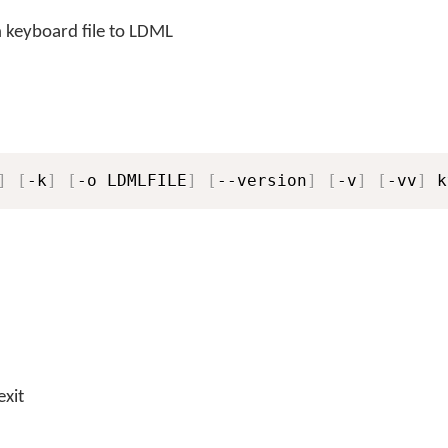
 keyboard file to LDML
]
[
-k
]
[
-o LDMLFILE
]
[
--version
]
[
-v
]
[
-vv
]
 k
exit