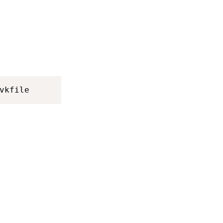
vkfile