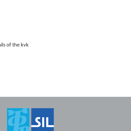
ls of the kvk