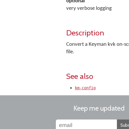
optional
very verbose logging
Description
Convert a Keyman kvk on-scre
file.
See also
km-config
Keep me updated
Subs