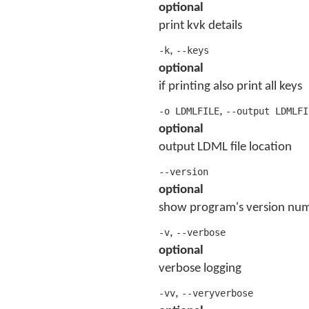
optional
print kvk details
,
-k
--keys
optional
if printing also print all keys
,
-o LDMLFILE
--output LDMLFI
optional
output LDML file location
--version
optional
show program's version num
,
-v
--verbose
optional
verbose logging
,
-vv
--veryverbose