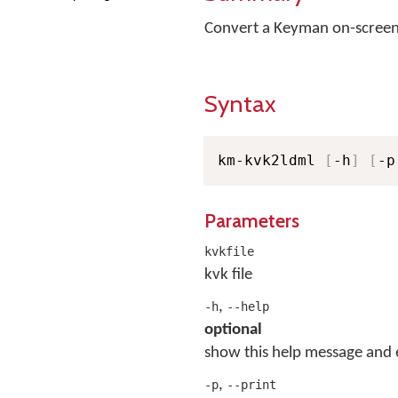
Convert a Keyman on-screen
Syntax
km-kvk2ldml 
[
-h
]
[
-p
Parameters
kvkfile
kvk file
,
-h
--help
optional
show this help message and 
,
-p
--print