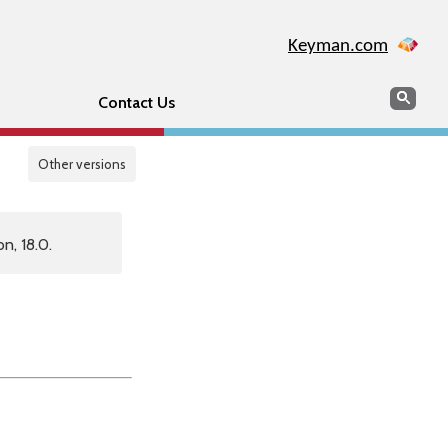
Keyman.com
Search
Sear
Contact Us
Other versions
n, 18.0.