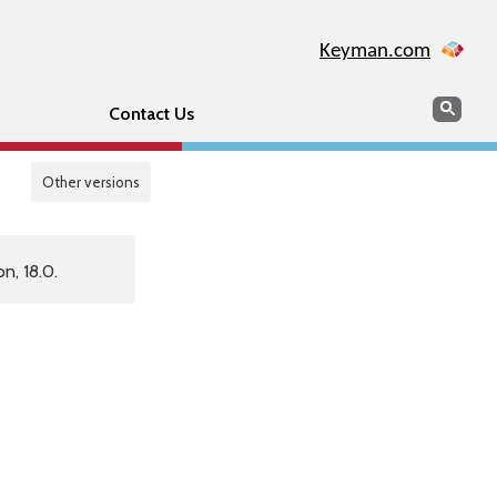
Keyman.com
Search
Sear
Contact Us
Other versions
n, 18.0.