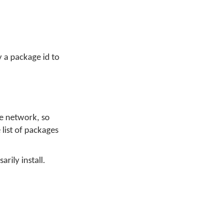
y a package id to
he network, so
 list of packages
arily install.