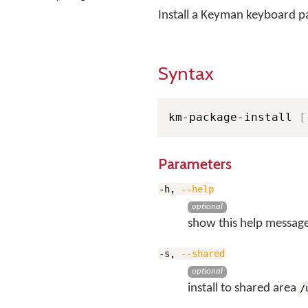
Install a Keyman keyboard 
Syntax
km-package-install 
[
Parameters
-h,
--help
optional
show this help message
-s,
--shared
optional
install to shared area
/