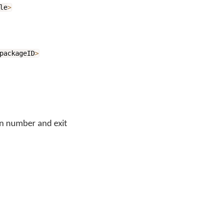
le
>
packageID
>
n number and exit