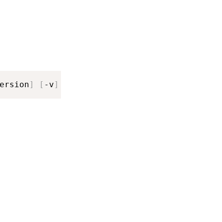
ersion
]
[
-v
]
[
-vv
]