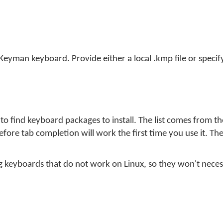
 Keyman keyboard. Provide either a local .kmp file or specif
o find keyboard packages to install. The list comes from t
fore tab completion will work the first time you use it. The
uding keyboards that do not work on Linux, so they won't necess