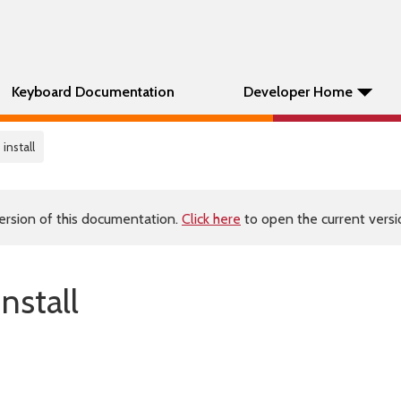
Keyboard Documentation
Developer Home
install
ersion of this documentation.
Click here
to open the current versio
nstall