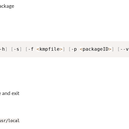
package
-h
]
[
-s
]
[
-f 
<
kmpfile
>
]
[
-p 
<
packageID
>
]
[
--v
 and exit
usr/local