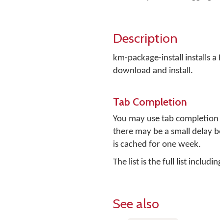
Description
km-package-install installs a
download and install.
Tab Completion
You may use tab completion t
there may be a small delay be
is cached for one week.
The list is the full list incl
See also