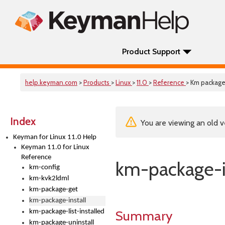
Product Support
help.keyman.com
>
Products
>
Linux
>
11.0
>
Reference
> Km package 
Index
You are viewing an old v
Keyman for Linux 11.0 Help
Keyman 11.0 for Linux
Reference
km-package-i
km-config
km-kvk2ldml
km-package-get
km-package-install
Summary
km-package-list-installed
km-package-uninstall