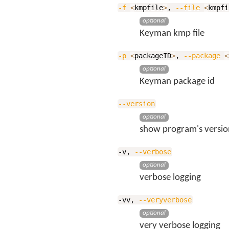
-f
<
kmpfile
>
,
--file
<
kmpfi
optional
Keyman kmp file
-p
<
packageID
>
,
--package
<
optional
Keyman package id
--version
optional
show program's versio
-v,
--verbose
optional
verbose logging
-vv,
--veryverbose
optional
very verbose logging