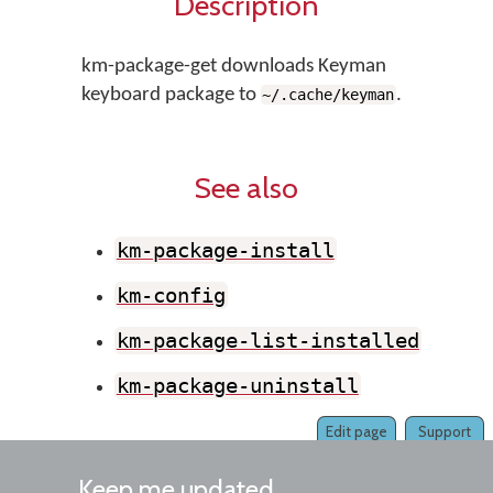
Description
km-package-get downloads Keyman
keyboard package to
.
~/.cache/keyman
See also
km-package-install
km-config
km-package-list-installed
km-package-uninstall
Edit page
Support
Keep me updated