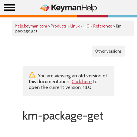
help.keyman.com
>
Products
>
Linux
>
11.0
>
Reference
> Km
package get
Other versions
You are viewing an old version of
this documentation.
Click here
to
open the current version, 18.0.
km-package-get