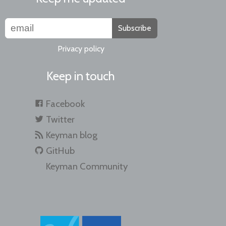
Subscribe
Privacy policy
Keep in touch
Facebook
Twitter
Keyman blog
GitHub
Keyman Community