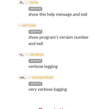
-h,
--help
optional
show this help message and exit
--version
optional
show program's version number
and exit
-v,
--verbose
optional
verbose logging
-vv,
--veryverbose
optional
very verbose logging