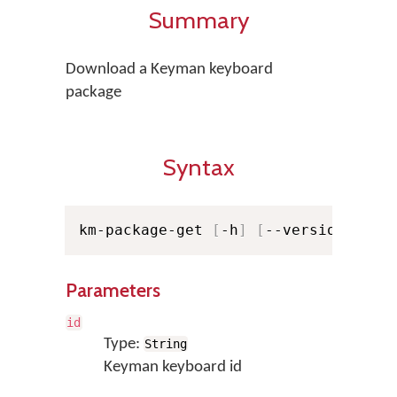
Summary
Download a Keyman keyboard
package
Syntax
km-package-get 
[
-h
]
[
--version
]
[
-v
Parameters
id
Type:
String
Keyman keyboard id