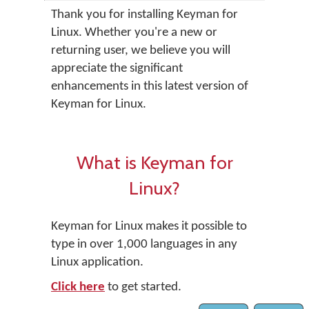
Thank you for installing Keyman for
Linux. Whether you're a new or
returning user, we believe you will
appreciate the significant
enhancements in this latest version of
Keyman for Linux.
What is Keyman for
Linux?
Keyman for Linux makes it possible to
type in over 1,000 languages in any
Linux application.
Click here
to get started.