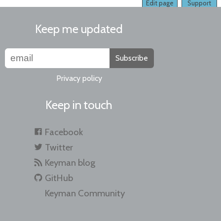
Edit page
Support
Keep me updated
Subscribe
Privacy policy
Keep in touch
Facebook
Twitter
Keyman blog
GitHub
Keyman Community