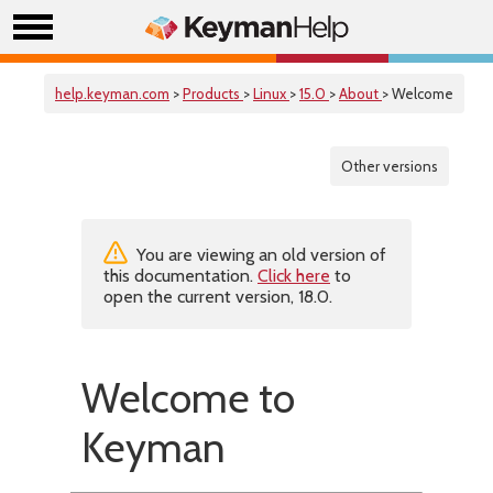
help.keyman.com
>
Products
>
Linux
>
15.0
>
About
> Welcome
Other versions
You are viewing an old version of
this documentation.
Click here
to
open the current version, 18.0.
Welcome to
Keyman