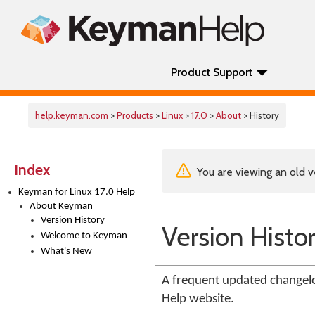
Product Support
help.keyman.com
>
Products
>
Linux
>
17.0
>
About
> History
Index
You are viewing an old v
Keyman for Linux 17.0 Help
About Keyman
Version History
Version Histo
Welcome to Keyman
What's New
A frequent updated changelo
Help website.