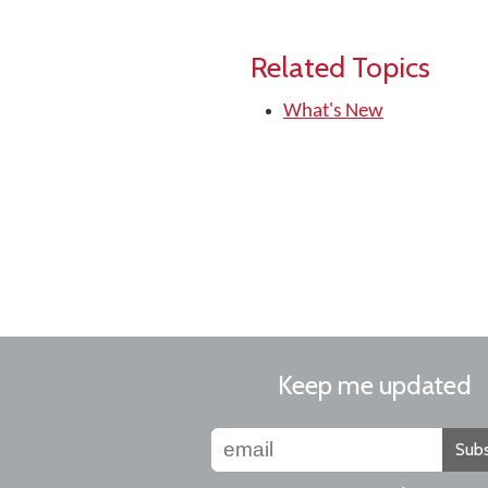
Related Topics
What's New
Keep me updated
Subs