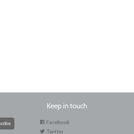
Keep in touch
Facebook
cribe
Twitter