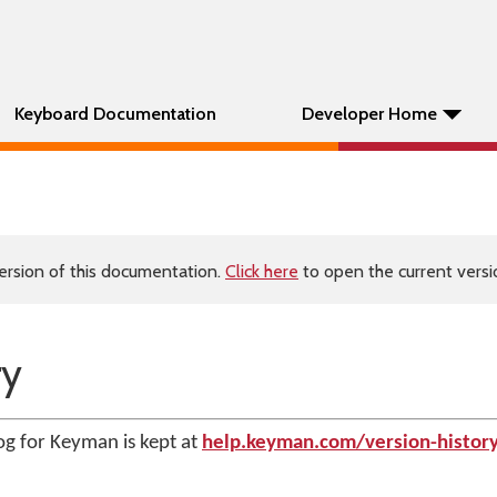
Keyboard Documentation
Developer Home
ersion of this documentation.
Click here
to open the current versio
ry
g for Keyman is kept at
help.keyman.com/version-histor