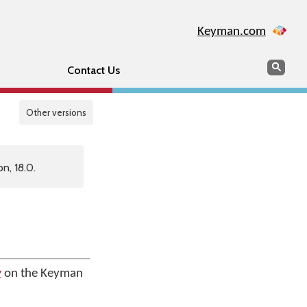
Keyman.com
Search
Sear
Contact Us
Other versions
n, 18.0.
y
on the Keyman